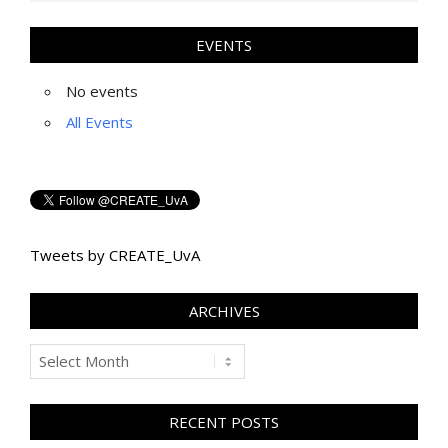
EVENTS
No events
All Events
Tweets by CREATE_UvA
ARCHIVES
Archives
RECENT POSTS