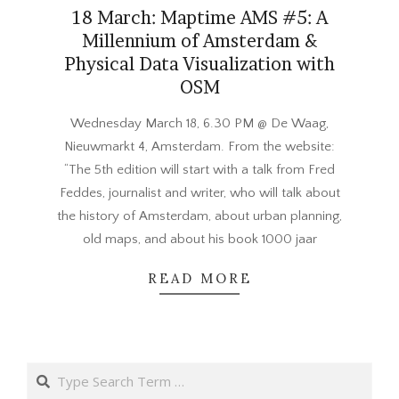
18 March: Maptime AMS #5: A
Millennium of Amsterdam &
Physical Data Visualization with
OSM
2015-
Wednesday March 18, 6.30 PM @ De Waag,
03-
Nieuwmarkt 4, Amsterdam. From the website:
06
“The 5th edition will start with a talk from Fred
Feddes, journalist and writer, who will talk about
the history of Amsterdam, about urban planning,
old maps, and about his book 1000 jaar
READ MORE
Search