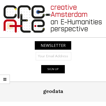
Skip
to
content
CREATIVE
AMSTERDAM:
NEWSLETTER
AN
E-
HUMANITIES
PERSPECTIVE
Primary
geodata
Navigation
Menu