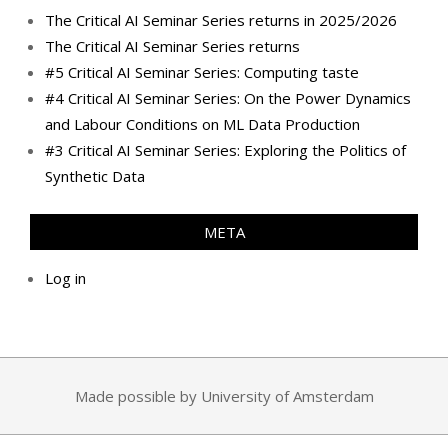
The Critical AI Seminar Series returns in 2025/2026
The Critical AI Seminar Series returns
#5 Critical AI Seminar Series: Computing taste
#4 Critical AI Seminar Series: On the Power Dynamics
and Labour Conditions on ML Data Production
#3 Critical AI Seminar Series: Exploring the Politics of
Synthetic Data
META
Log in
Made possible by University of Amsterdam