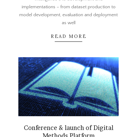
implementations – from dataset production to
model development, evaluation and deployment
as well
READ MORE
Conference & launch of Digital
Methods Platform