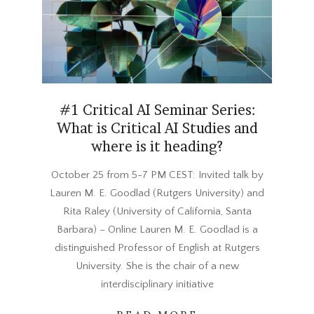
#1 Critical AI Seminar Series:
What is Critical AI Studies and
where is it heading?
2023-
October 25 from 5-7 PM CEST: Invited talk by
10-
Lauren M. E. Goodlad (Rutgers University) and
02
Rita Raley (University of California, Santa
Barbara) – Online Lauren M. E. Goodlad is a
distinguished Professor of English at Rutgers
University. She is the chair of a new
interdisciplinary initiative