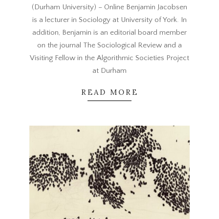
(Durham University) – Online Benjamin Jacobsen
20
is a lecturer in Sociology at University of York. In
addition, Benjamin is an editorial board member
on the journal The Sociological Review and a
Visiting Fellow in the Algorithmic Societies Project
at Durham
READ MORE