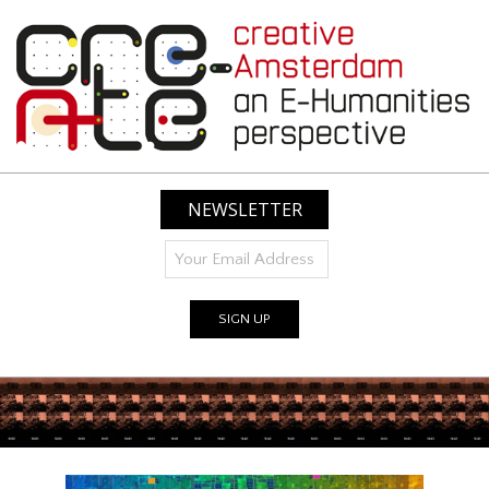
Skip
to
content
CREATIVE
AMSTERDAM:
NEWSLETTER
AN
E-
HUMANITIES
PERSPECTIVE
Primary
Navigation
Menu