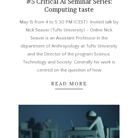
#5 Critical AI Seminar Series:
Computing taste
2024-
May 15 from 4 to 5:30 PM (CEST): Invited talk by
05-
Nick Seaver (Tufts University) – Online Nick
01
Seaver is an Assistant Professor in the
department of Anthropology at Tufts University
and the Director of the program Science,
Technology and Society. Generally his work is
centred on the question of how
READ MORE