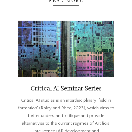
READ MORE
Critical AI Seminar Series
2023-
Critical AI studies is an interdisciplinary ‘field in
09-
formation’ (Raley and Rhee, 2023), which aims to
22
better understand, critique and provide
alternatives to the current regimes of Artificial
Intelligence (AI) development and