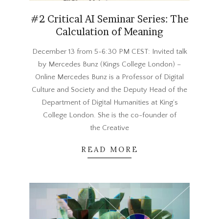
#2 Critical AI Seminar Series: The
Calculation of Meaning
2023-
December 13 from 5-6:30 PM CEST: Invited talk
11-
by Mercedes Bunz (Kings College London) –
27
Online Mercedes Bunz is a Professor of Digital
Culture and Society and the Deputy Head of the
Department of Digital Humanities at King’s
College London. She is the co-founder of
the Creative
READ MORE