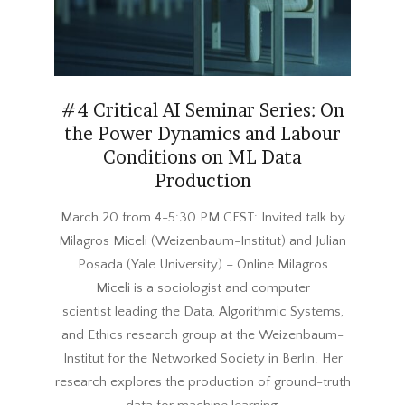
#4 Critical AI Seminar Series: On
the Power Dynamics and Labour
Conditions on ML Data
Production
2024-
March 20 from 4-5:30 PM CEST: Invited talk by
02-
Milagros Miceli (Weizenbaum-Institut) and Julian
22
Posada (Yale University) – Online Milagros
Miceli is a sociologist and computer
scientist leading the Data, Algorithmic Systems,
and Ethics research group at the Weizenbaum-
Institut for the Networked Society in Berlin. Her
research explores the production of ground-truth