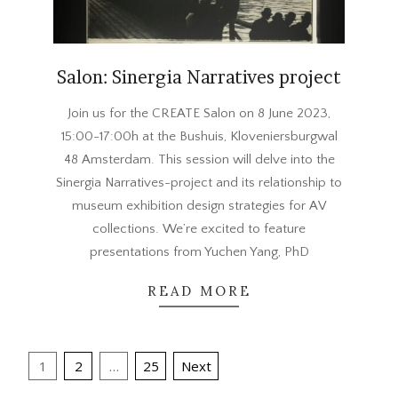
Salon: Sinergia Narratives project
2023-
Join us for the CREATE Salon on 8 June 2023,
05-
15:00-17:00h at the Bushuis, Kloveniersburgwal
31
48 Amsterdam. This session will delve into the
Sinergia Narratives-project and its relationship to
museum exhibition design strategies for AV
collections. We’re excited to feature
presentations from Yuchen Yang, PhD
READ MORE
Posts
1
2
…
25
Next
pagination