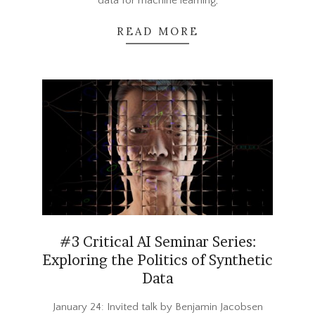
data for machine learning,
READ MORE
#3 Critical AI Seminar Series:
Exploring the Politics of Synthetic
Data
2023-
January 24: Invited talk by Benjamin Jacobsen
12-