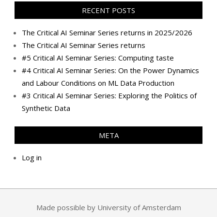
RECENT POSTS
The Critical AI Seminar Series returns in 2025/2026
The Critical AI Seminar Series returns
#5 Critical AI Seminar Series: Computing taste
#4 Critical AI Seminar Series: On the Power Dynamics
and Labour Conditions on ML Data Production
#3 Critical AI Seminar Series: Exploring the Politics of
Synthetic Data
META
Log in
Made possible by University of Amsterdam