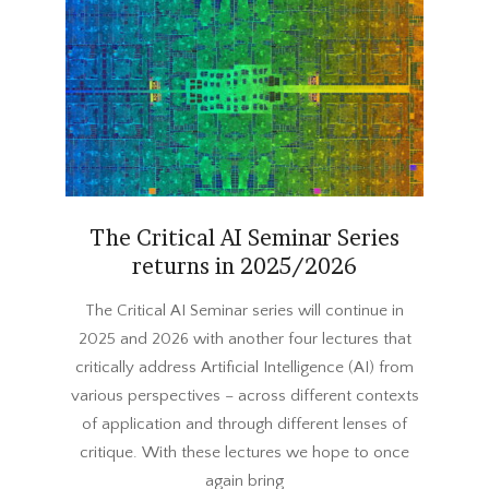
The Critical AI Seminar Series
returns in 2025/2026
2025-
The Critical AI Seminar series will continue in
09-
2025 and 2026 with another four lectures that
04
critically address Artificial Intelligence (AI) from
various perspectives – across different contexts
of application and through different lenses of
critique. With these lectures we hope to once
again bring