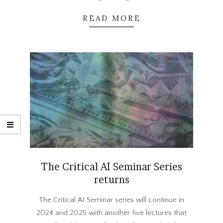
READ MORE
The Critical AI Seminar Series
returns
2024-
The Critical AI Seminar series will continue in
09-
2024 and 2025 with another five lectures that
09