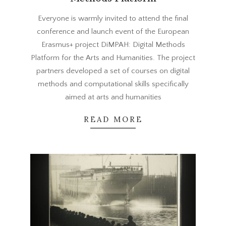
2023-
Everyone is warmly invited to attend the final
06-
conference and launch event of the European
01
Erasmus+ project DiMPAH: Digital Methods
Platform for the Arts and Humanities. The project
partners developed a set of courses on digital
methods and computational skills specifically
aimed at arts and humanities
READ MORE