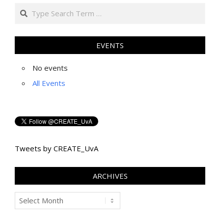
Search
EVENTS
No events
All Events
Tweets by CREATE_UvA
ARCHIVES
Archives