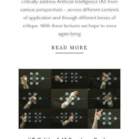
critically address Artificial Intelligence (AI) from
various perspectives – across different contexts
of application and through different lenses of
critique. With these lectures we hope to once
again bring
READ MORE