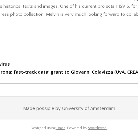
 historical texts and images. One of his current projects HISVIS, f
 press photo collection. Melvin is very much looking forward to coll
virus
ona: fast-track data’ grant to Giovanni Colavizza (UvA, CRE
Made possible by University of Amsterdam
Designed using
Unos
. Powered by
WordPress
.