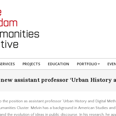
ERVICES
PROJECTS
EDUCATION
PORTFOLIO
EVE
new assistant professor ‘Urban History 
 the position as assistant professor ‘Urban History and Digital Metho
anities Cluster. Melvin has a background in American Studies and 
and the evolution of ideas in public discourse. In his research, he a