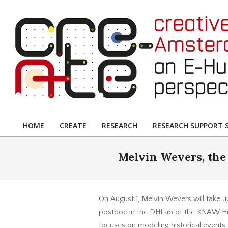
Skip
to
content
CREATIVE
AMSTERDAM:
HOME
CREATE
RESEARCH
RESEARCH SUPPORT S
Primary
AN
Navigation
Melvin Wevers, the 
E-
Menu
HUMANITIES
PERSPECTIVE
On August 1, Melvin Wevers will take up
postdoc in the DHLab of the KNAW Hum
focuses on modeling historical events 