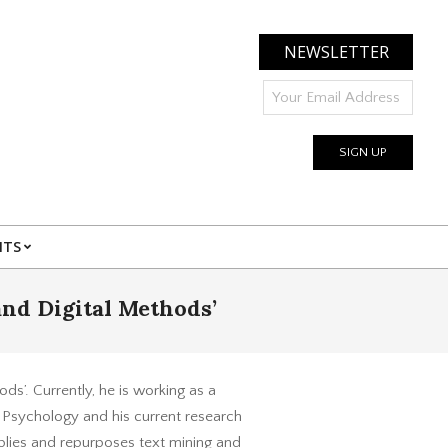
NEWSLETTER
NTS
and Digital Methods’
ds’. Currently, he is working as a
Psychology and his current research
pplies and repurposes text mining and