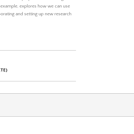
or example, explores how we can use
aborating and setting up new research
ATE)