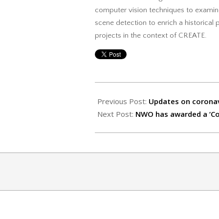
computer vision techniques to examine
scene detection to enrich a historical
projects in the context of CREATE.
2020-
04-
Previous Post:
Updates on corona
15
Next Post:
NWO has awarded a ‘Cor