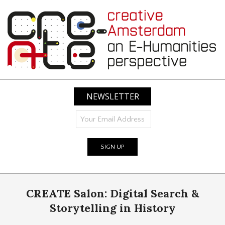
Skip
to
content
CREATIVE
AMSTERDAM:
NEWSLETTER
AN
E-
HUMANITIES
PERSPECTIVE
Primary
CREATE Salon: Digital Search &
Navigation
Menu
Storytelling in History