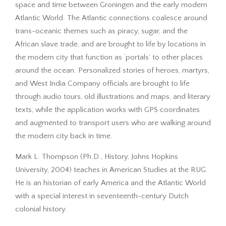
space and time between Groningen and the early modern
Atlantic World. The Atlantic connections coalesce around
trans-oceanic themes such as piracy, sugar, and the
African slave trade, and are brought to life by locations in
the modern city that function as ‘portals’ to other places
around the ocean. Personalized stories of heroes, martyrs,
and West India Company officials are brought to life
through audio tours, old illustrations and maps, and literary
texts; while the application works with GPS coordinates
and augmented to transport users who are walking around
the modern city back in time.
Mark L. Thompson (Ph.D., History, Johns Hopkins
University, 2004) teaches in American Studies at the RUG.
He is an historian of early America and the Atlantic World
with a special interest in seventeenth-century Dutch
colonial history.