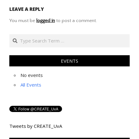
05-
LEAVE A REPLY
09
You must be
logged in
to post a comment.
Search
EVENTS
No events
All Events
Tweets by CREATE_UvA