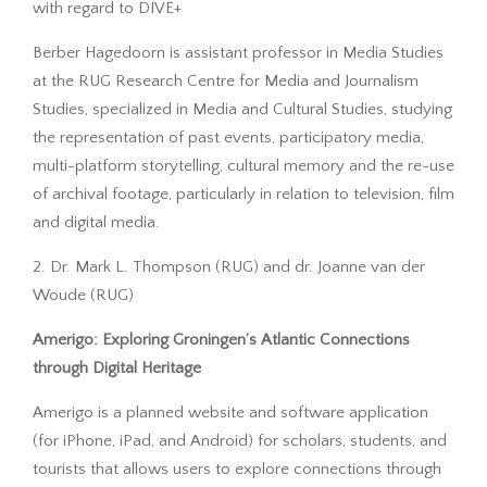
with regard to DIVE+
Berber Hagedoorn is assistant professor in Media Studies
at the RUG Research Centre for Media and Journalism
Studies, specialized in Media and Cultural Studies, studying
the representation of past events, participatory media,
multi-platform storytelling, cultural memory and the re-use
of archival footage, particularly in relation to television, film
and digital media.
2. Dr. Mark L. Thompson (RUG) and dr. Joanne van der
Woude (RUG)
Amerigo: Exploring Groningen’s Atlantic Connections
through Digital Heritage
Amerigo is a planned website and software application
(for iPhone, iPad, and Android) for scholars, students, and
tourists that allows users to explore connections through