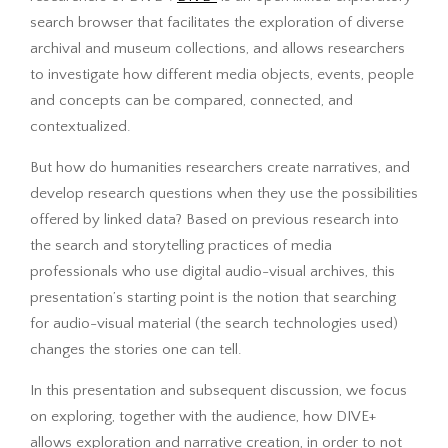
search browser that facilitates the exploration of diverse
archival and museum collections, and allows researchers
to investigate how different media objects, events, people
and concepts can be compared, connected, and
contextualized.
But how do humanities researchers create narratives, and
develop research questions when they use the possibilities
offered by linked data? Based on previous research into
the search and storytelling practices of media
professionals who use digital audio-visual archives, this
presentation’s starting point is the notion that searching
for audio-visual material (the search technologies used)
changes the stories one can tell.
In this presentation and subsequent discussion, we focus
on exploring, together with the audience, how DIVE+
allows exploration and narrative creation, in order to not