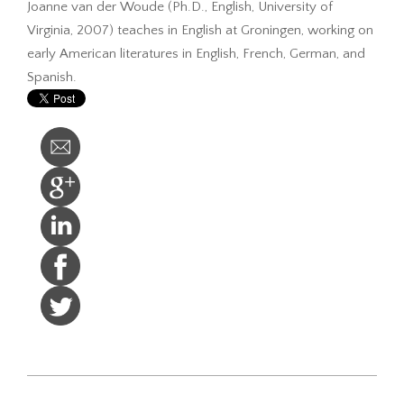
Joanne van der Woude (Ph.D., English, University of
Virginia, 2007) teaches in English at Groningen, working on
early American literatures in English, French, German, and
Spanish.
2017-