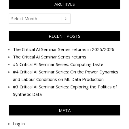
ARCHIVES
Archives
RECENT POSTS
The Critical AI Seminar Series returns in 2025/2026
The Critical AI Seminar Series returns
#5 Critical AI Seminar Series: Computing taste
#4 Critical AI Seminar Series: On the Power Dynamics
and Labour Conditions on ML Data Production
#3 Critical AI Seminar Series: Exploring the Politics of
Synthetic Data
META
Log in