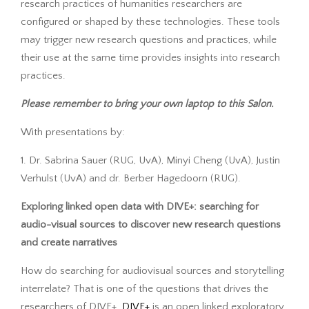
research practices of humanities researchers are
configured or shaped by these technologies. These tools
may trigger new research questions and practices, while
their use at the same time provides insights into research
practices.
Please remember to bring your own laptop to this Salon.
With presentations by:
1. Dr. Sabrina Sauer (RUG, UvA), Minyi Cheng (UvA), Justin
Verhulst (UvA) and dr. Berber Hagedoorn (RUG).
Exploring linked open data with DIVE+: searching for
audio-visual sources to discover new research questions
and create narratives
How do searching for audiovisual sources and storytelling
interrelate? That is one of the questions that drives the
researchers of DIVE+.
DIVE+
is an open linked exploratory