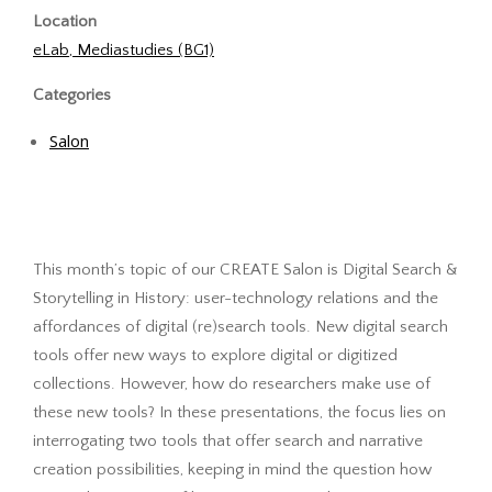
Location
eLab, Mediastudies (BG1)
Categories
Salon
This month’s topic of our CREATE Salon is Digital Search &
Storytelling in History: user-technology relations and the
affordances of digital (re)search tools. New digital search
tools offer new ways to explore digital or digitized
collections. However, how do researchers make use of
these new tools? In these presentations, the focus lies on
interrogating two tools that offer search and narrative
creation possibilities, keeping in mind the question how