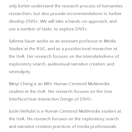
only better understand the research process of humanities
researchers, but also provide recommendations to further
develop DIVE+. We will take a hands-on approach, and
use a number of tasks, to explore DIVE+.
Sabrina Sauer works as an assistant professor in Media
Studies at the RUG, and as a postdoctoral researcher at
the UvA. Her research focuses on the interrelatedness of
exploratory search, audiovisual narrative creation, and
serendipity.
Minyi Cheng is an MSc Human Centered Multimedia
student at the UvA. Her research focuses on the User
Interface/User Interaction Design of DIVE+.
Justin Verhulst is a Human Centered Multimedia student at
the UvA. His research focuses on the exploratory search
and narrative creation practices of media professionals