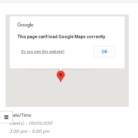
This page can't load Google Maps correctly.
eLab, Mediastudies (BG1)
OK
Do you own this website?
Turfdraagsterpad 9 - Amsterdam
Events
Date/Time
Date(s) - 09/05/2017
3:00 pm - 5:00 pm