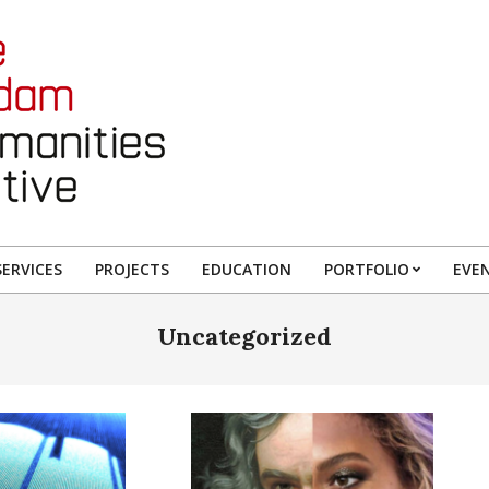
ERVICES
PROJECTS
EDUCATION
PORTFOLIO
EVE
Uncategorized