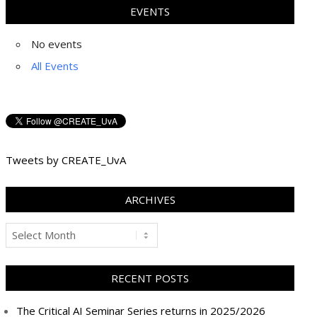
EVENTS
No events
All Events
Tweets by CREATE_UvA
ARCHIVES
Archives
RECENT POSTS
The Critical AI Seminar Series returns in 2025/2026