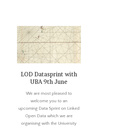
LOD Datasprint with
UBA 9th June
2022-
We are most pleased to
05-
welcome you to an
23
upcoming Data Sprint on Linked
Open Data which we are
organising with the University