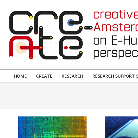
Skip
to
content
CREATIVE
AMSTERDAM:
HOME
CREATE
RESEARCH
RESEARCH SUPPORT S
Primary
AN
Navigation
E-
Menu
HUMANITIES
PERSPECTIVE