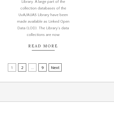
Library. A large part of the
collection databases of the
UvA/AUAS Library have been
made available as Linked Open
Data (LOD). The Library’s data
collections are now
READ MORE
Posts
1
2
…
9
Next
pagination