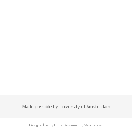
Made possible by University of Amsterdam
Designed using
Unos
. Powered by
WordPress
.