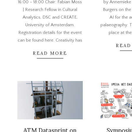
16:00 – 18:00 Chair: Fabian Moss
by Annemieke
| Research Fellow in Cultural
Burgers on the
Analytics, DSC and CREATE,
AI for the 
University of Amsterdam.
palaeography. T
Registration details for the event
place at the
can be found here. Creativity has
READ
READ MORE
ATM Datasprint on
Symposi