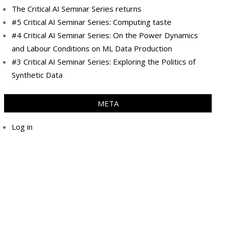
The Critical AI Seminar Series returns
#5 Critical AI Seminar Series: Computing taste
#4 Critical AI Seminar Series: On the Power Dynamics
and Labour Conditions on ML Data Production
#3 Critical AI Seminar Series: Exploring the Politics of
Synthetic Data
META
Log in