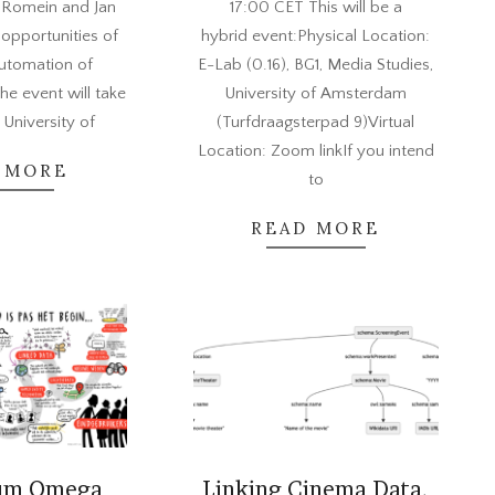
 Romein and Jan
17:00 CET This will be a
 opportunities of
hybrid event:Physical Location:
automation of
E-Lab (0.16), BG1, Media Studies,
he event will take
University of Amsterdam
 University of
(Turfdraagsterpad 9)Virtual
Location: Zoom linkIf you intend
 MORE
to
READ MORE
um Omega
Linking Cinema Data.