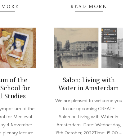
 MORE
READ MORE
um of the
Salon: Living with
School for
Water in Amsterdam
l Studies
2022-
We are pleased to welcome you
10-
Symposium of the
to our upcoming CREATE
10
ol for Medieval
Salon on Living with Water in
iday 4 November
Amsterdam. Date: Wednesday,
a plenary lecture
19th October, 2022Time: 15:00 –