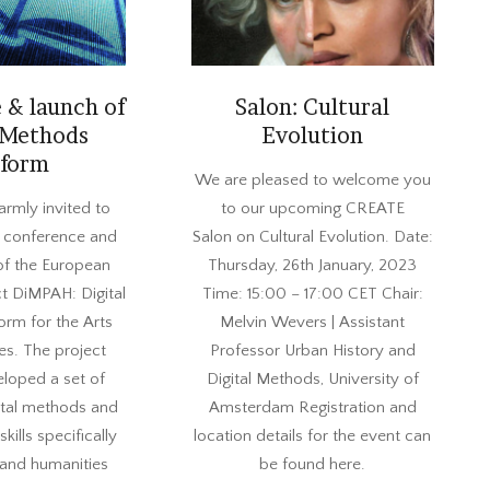
 & launch of
Salon: Cultural
 Methods
Evolution
tform
2022-
We are pleased to welcome you
12-
armly invited to
to our upcoming CREATE
20
al conference and
Salon on Cultural Evolution. Date:
of the European
Thursday, 26th January, 2023
t DiMPAH: Digital
Time: 15:00 – 17:00 CET Chair:
orm for the Arts
Melvin Wevers | Assistant
es. The project
Professor Urban History and
eloped a set of
Digital Methods, University of
ital methods and
Amsterdam Registration and
kills specifically
location details for the event can
 and humanities
be found here.