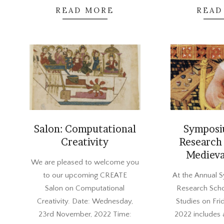
READ MORE
READ
Salon: Computational
Symposi
Creativity
Research 
Medieva
2022-
We are pleased to welcome you
11-
2022-
to our upcoming CREATE
At the Annual 
04
10-
Salon on Computational
Research Scho
27
Creativity. Date: Wednesday,
Studies on Fr
23rd November, 2022 Time:
2022 includes 