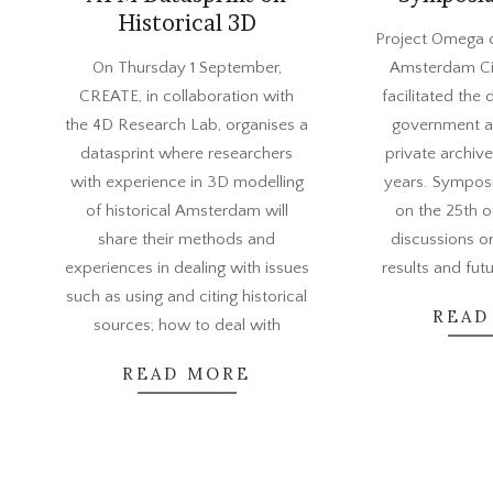
Historical 3D
2022-
Project Omega c
2022-
06-
On Thursday 1 September,
Amsterdam Ci
08-
07
CREATE, in collaboration with
facilitated the 
29
the 4D Research Lab, organises a
government a
datasprint where researchers
private archive
with experience in 3D modelling
years. Sympo
of historical Amsterdam will
on the 25th 
share their methods and
discussions o
experiences in dealing with issues
results and fut
such as using and citing historical
READ
sources; how to deal with
READ MORE