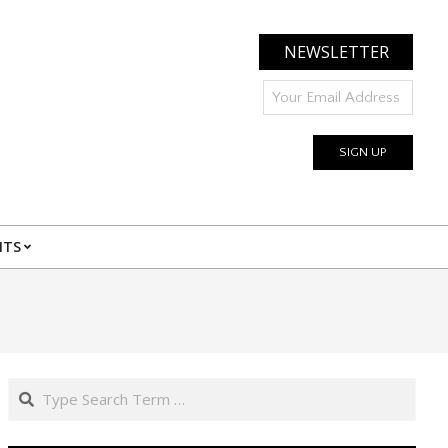
NEWSLETTER
NTS
Search