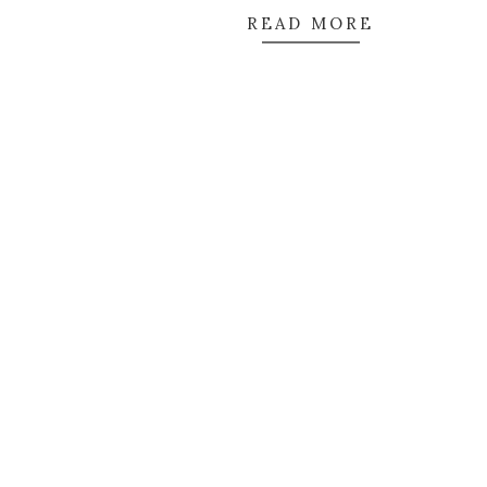
READ MORE