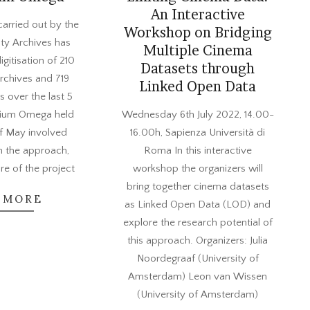
An Interactive
arried out by the
Workshop on Bridging
ty Archives has
Multiple Cinema
digitisation of 210
Datasets through
rchives and 719
Linked Open Data
s over the last 5
2022-
sium Omega held
Wednesday 6th July 2022, 14.00-
05-
of May involved
16.00h, Sapienza Università di
24
n the approach,
Roma In this interactive
ure of the project
workshop the organizers will
bring together cinema datasets
 MORE
as Linked Open Data (LOD) and
explore the research potential of
this approach. Organizers: Julia
Noordegraaf (University of
Amsterdam) Leon van Wissen
(University of Amsterdam)