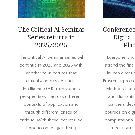
The Critical AI Seminar
Conference
Series returns in
Digital
2025/2026
Pla
2025-
2023-
The Critical AI Seminar series will
Everyone is w
09-
06-
continue in 2025 and 2026 with
attend the fin
04
01
another four lectures that
launch event 
critically address Artificial
Erasmus+ projec
Intelligence (AI) from various
Methods Platf
perspectives – across different
and Humaniti
contexts of application and
partners dev
through different lenses of
courses on dig
critique. With these lectures we
computational s
hope to once again bring
aimed at arts