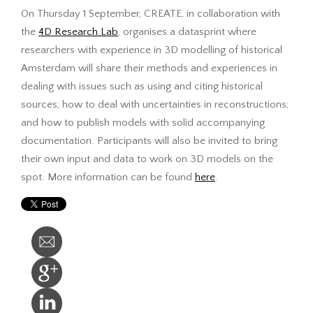
On Thursday 1 September, CREATE, in collaboration with
the
4D Research Lab
, organises a datasprint where
researchers with experience in 3D modelling of historical
Amsterdam will share their methods and experiences in
dealing with issues such as using and citing historical
sources; how to deal with uncertainties in reconstructions;
and how to publish models with solid accompanying
documentation. Participants will also be invited to bring
their own input and data to work on 3D models on the
spot. More information can be found
here
.