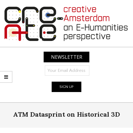
Skip
to
content
CREATIVE
AMSTERDAM:
NEWSLETTER
AN
E-
HUMANITIES
PERSPECTIVE
Primary
ATM Datasprint on Historical 3D
Navigation
Menu