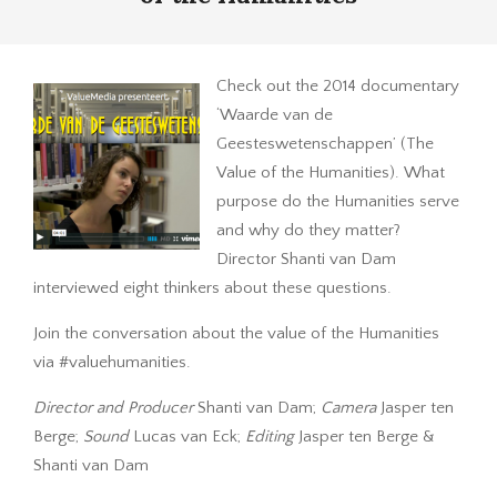
Check out the 2014 documentary
‘Waarde van de
Geesteswetenschappen’ (The
Value of the Humanities). What
purpose do the Humanities serve
and why do they matter?
Director Shanti van Dam
interviewed eight thinkers about these questions.
Join the conversation about the value of the Humanities
via #valuehumanities.
Director and Producer
Shanti van Dam;
Camera
Jasper ten
Berge;
Sound
Lucas van Eck;
Editing
Jasper ten Berge &
Shanti van Dam