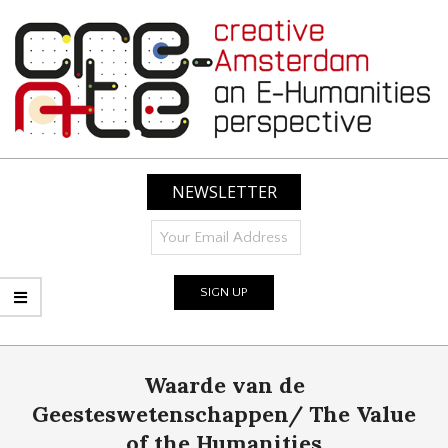
Skip
to
content
CREATIVE
AMSTERDAM:
NEWSLETTER
AN
E-
HUMANITIES
PERSPECTIVE
Primary
Waarde van de
Navigation
Menu
Geesteswetenschappen/ The Value
of the Humanities