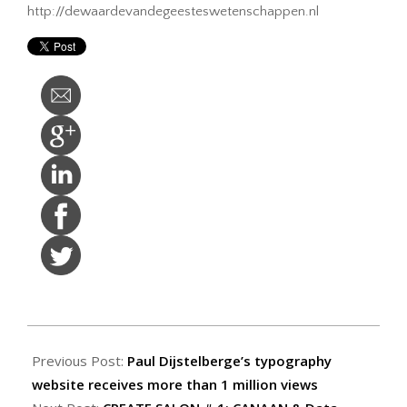
http://dewaardevandegeesteswetenschappen.nl
2014-
09-
Previous Post:
Paul Dijstelberge’s typography
29
website receives more than 1 million views