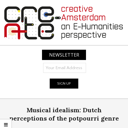
Skip
to
content
CREATIVE
AMSTERDAM:
NEWSLETTER
AN
E-
HUMANITIES
PERSPECTIVE
Primary
Musical idealism: Dutch
Navigation
Menu
perceptions of the potpourri genre