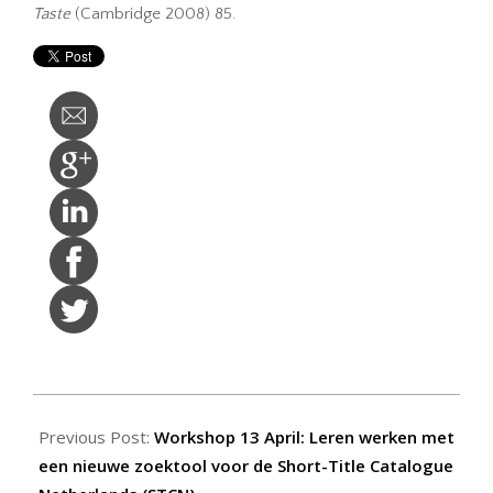
Taste
(Cambridge 2008) 85.
2015-
03-
Previous Post:
Workshop 13 April: Leren werken met
23
een nieuwe zoektool voor de Short-Title Catalogue