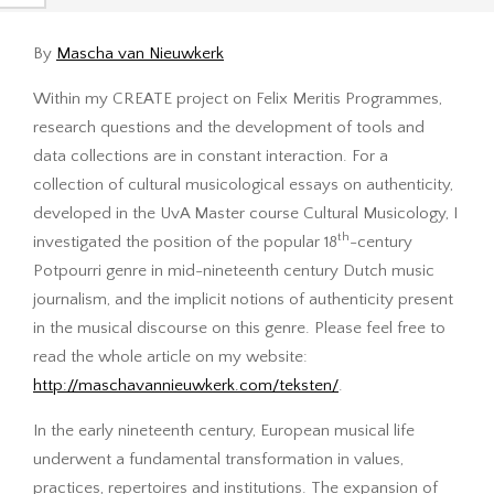
By
Mascha van Nieuwkerk
Within my CREATE project on Felix Meritis Programmes,
research questions and the development of tools and
data collections are in constant interaction. For a
collection of cultural musicological essays on authenticity,
developed in the UvA Master course Cultural Musicology, I
th
investigated the position of the popular 18
-century
Potpourri genre in mid-nineteenth century Dutch music
journalism, and the implicit notions of authenticity present
in the musical discourse on this genre. Please feel free to
read the whole article on my website:
http://maschavannieuwkerk.com/teksten/
.
In the early nineteenth century, European musical life
underwent a fundamental transformation in values,
practices, repertoires and institutions. The expansion of