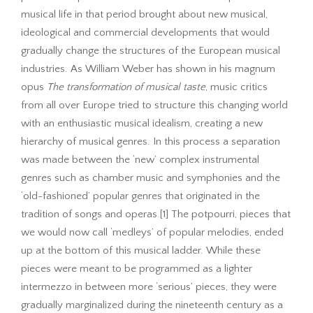
musical life in that period brought about new musical,
ideological and commercial developments that would
gradually change the structures of the European musical
industries. As William Weber has shown in his magnum
opus
The transformation of musical taste
, music critics
from all over Europe tried to structure this changing world
with an enthusiastic musical idealism, creating a new
hierarchy of musical genres. In this process a separation
was made between the ‘new’ complex instrumental
genres such as chamber music and symphonies and the
‘old-fashioned’ popular genres that originated in the
tradition of songs and operas.[1] The potpourri, pieces that
we would now call ‘medleys’ of popular melodies, ended
up at the bottom of this musical ladder. While these
pieces were meant to be programmed as a lighter
intermezzo in between more ‘serious’ pieces, they were
gradually marginalized during the nineteenth century as a