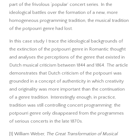
part of the frivolous ‘popular’ concert series. In the
ideological battles over the formation of a new, more
homogeneous programming tradition, the musical tradition
of the potpourri genre had lost.
In this case study I trace the ideological backgrounds of
the extinction of the potpourri genre in Romantic thought
and analyses the perceptions of the genre that existed in
Dutch musical criticism between 1844 and 1864. The article
demonstrates that Dutch criticism of the potpourri was
grounded in a concept of authenticity in which creativity
and originality was more important than the continuation
of a genre tradition. Interestingly enough, in practice,
tradition was still controlling concert programming: the
potpourri genre only disappeared from the programmes
of serious concerts in the late 1870s.
[1] William Weber,
The Great Transformation of Musical