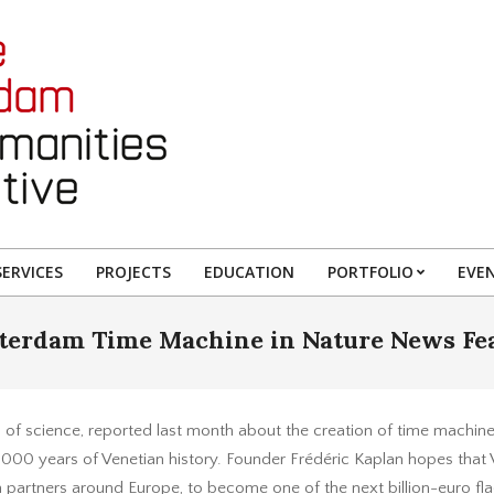
ERVICES
PROJECTS
EDUCATION
PORTFOLIO
EVE
erdam Time Machine in Nature News Fe
al of science, reported last month about the creation of time machin
1,000 years of Venetian history. Founder Frédéric Kaplan hopes that Ve
h partners around Europe, to become one of the next billion-euro 