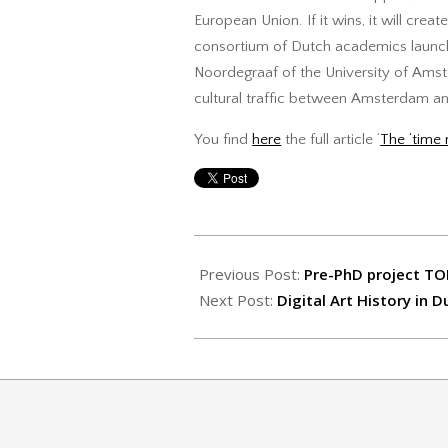
European Union. If it wins, it will crea
consortium of Dutch academics laun
Noordegraaf of the University of Amste
cultural traffic between Amsterdam and
You find
here
the full article ‘
The ‘time 
2017-
07-
Previous Post:
Pre-PhD project TO
10
Next Post:
Digital Art History in D