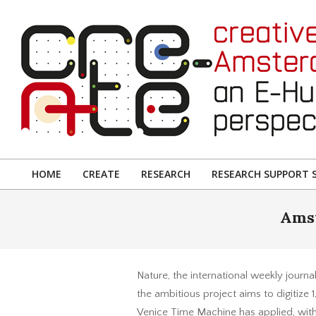
Skip
to
content
CREATIVE
AMSTERDAM:
HOME
CREATE
RESEARCH
RESEARCH SUPPORT S
Primary
AN
Navigation
Amst
E-
Menu
HUMANITIES
PERSPECTIVE
Nature, the international weekly journ
the ambitious project aims to digitize 
Venice Time Machine has applied, wit