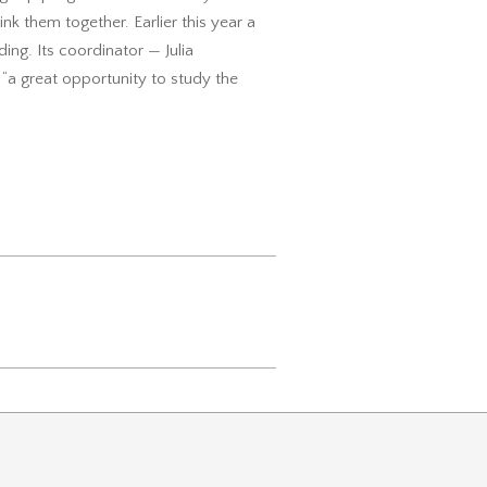
ink them together. Earlier this year a
ding. Its coordinator — Julia
 “a great opportunity to study the