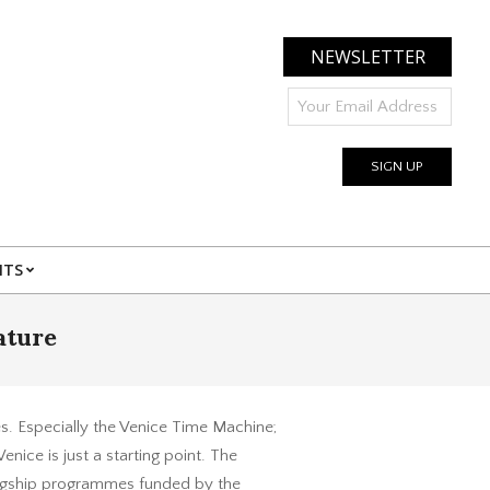
NEWSLETTER
NTS
ature
es. Especially the Venice Time Machine;
nice is just a starting point. The
flagship programmes funded by the