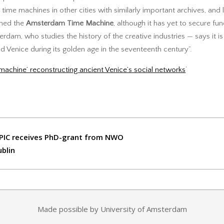
te time machines in other cities with similarly important archives, and l
ched the
Amsterdam Time Machine
, although it has yet to secure fun
rdam, who studies the history of the creative industries — says it is
 Venice during its golden age in the seventeenth century”.
machine’ reconstructing ancient Venice’s social networks
‘
PIC receives PhD-grant from NWO
ublin
Made possible by University of Amsterdam