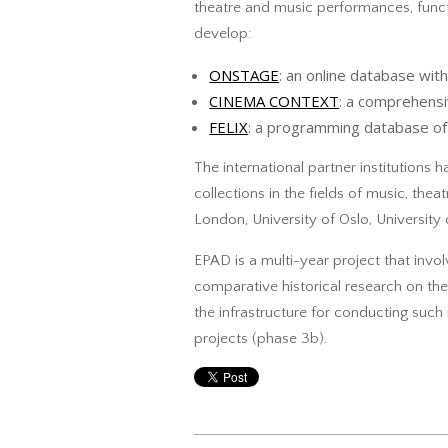
theatre and music performances, func
develop:
ONSTAGE
: an online database w
CINEMA CONTEXT
: a comprehensi
FELIX
: a programming database of 
The international partner institutions h
collections in the fields of music, th
London, University of Oslo, University
EPAD is a multi-year project that invol
comparative historical research on the
the infrastructure for conducting such 
projects (phase 3b).
2017-