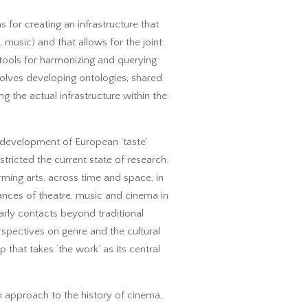
s for creating an infrastructure that
, music) and that allows for the joint
 tools for harmonizing and querying
volves developing ontologies, shared
g the actual infrastructure within the
he development of European ‘taste’
stricted the current state of research.
orming arts, across time and space, in
rmances of theatre, music and cinema in
larly contacts beyond traditional
rspectives on genre and the cultural
that takes ‘the work’ as its central
n approach to the history of cinema,