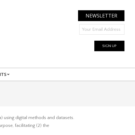
NEWSLETTER
NTS
a) using digital methods and datasets.
pose, facilitating (2) the