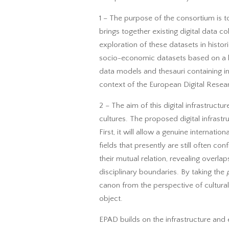
1 – The purpose of the consortium is to
brings together existing digital data co
exploration of these datasets in histo
socio-economic datasets based on a l
data models and thesauri containing int
context of the European Digital Resear
2 – The aim of this digital infrastruct
cultures. The proposed digital infrastr
First, it will allow a genuine internat
fields that presently are still often c
their mutual relation, revealing overla
disciplinary boundaries. By taking the
canon from the perspective of cultural
object.
EPAD builds on the infrastructure and 