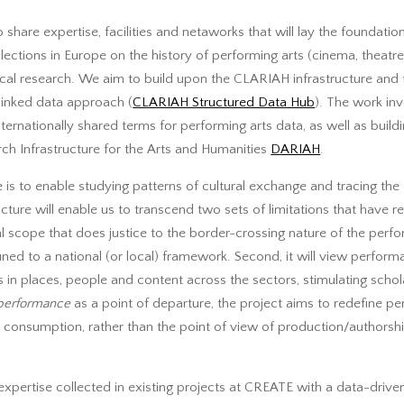
 share expertise, facilities and netaworks that will lay the foundation
llections in Europe on the history of performing arts (cinema, theatre
rical research. We aim to build upon the CLARIAH infrastructure and
inked data approach (
CLARIAH Structured Data Hub
). The work in
ernationally shared terms for performing arts data, as well as buildin
ch Infrastructure for the Arts and Humanities
DARIAH
.
ure is to enable studying patterns of cultural exchange and tracing t
ucture will enable us to transcend two sets of limitations that have re
ional scope that does justice to the border-crossing nature of the perf
onfined to a national (or local) framework. Second, it will view perfo
ps in places, people and content across the sectors, stimulating scho
performance
as a point of departure, the project aims to redefine pe
 consumption, rather than the point of view of production/authorship 
expertise collected in existing projects at CREATE with a data-drive