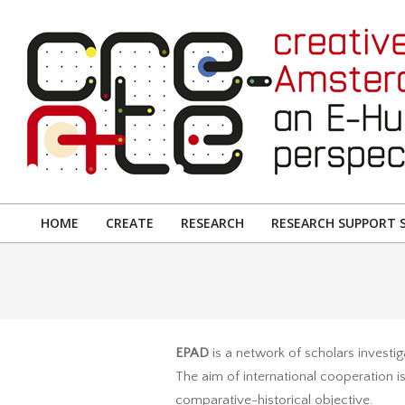
Skip
to
content
CREATIVE
AMSTERDAM:
HOME
CREATE
RESEARCH
RESEARCH SUPPORT S
Primary
AN
Navigation
E-
Menu
HUMANITIES
PERSPECTIVE
EPAD
is a network of scholars investig
The aim of international cooperation is
comparative-historical objective.