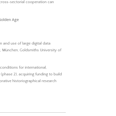
cross-sectorial cooperation can
Golden Age
on and use of large digital data
ät, München, Goldsmiths University of
conditions for international,
(phase 2), acquiring funding to build
borative historiographical research