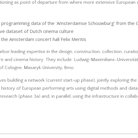
tioning as point of departure from where more extensive European 
ith programming data of the ‘Amsterdamse Schouwburg’ from the 
ve dataset of Dutch cinema culture
the Amsterdam concert hall Felix Meritis
arbor leading expertise in the design, construction, collection, curati
eatre and cinema history. They include: Ludwig-Maximilians-Universit
 of Cologne, Masaryk University, Brno.
ves building a network (current start-up phase), jointly exploring the 
 history of European performing arts using digital methods and data 
research (phase 3a) and, in parallel, using the infrastructure in colla