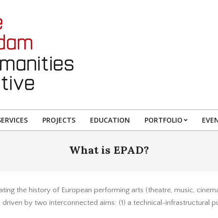
ERVICES
PROJECTS
EDUCATION
PORTFOLIO
EVE
What is EPAD?
ating the history of European performing arts (theatre, music, cinem
 driven by two interconnected aims: (1) a technical-infrastructural pur