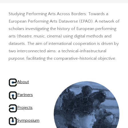
Studying Performing Arts Across Borders: Towards a
European Performing Arts Dataverse (EPAD). A network of
scholars investigating the history of European performing
arts (theatre, music, cinema) using digital methods and
datasets. The aim of international cooperation is driven by
two interconnected aims: a technical-infrastructural
purpose, facilitating the comparative-historical objective.
About
Partners
Projects
Symposium