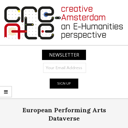
Skip
to
content
CREATIVE
AMSTERDAM:
NEWSLETTER
AN
E-
HUMANITIES
PERSPECTIVE
Primary
European Performing Arts
Navigation
Menu
Dataverse