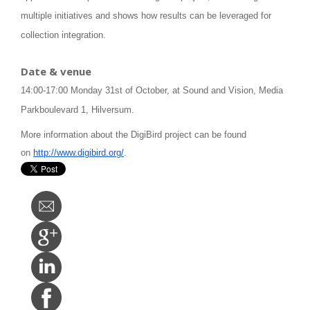
multiple initiatives and shows how results can be leveraged for
collection integration.
Date & venue
14:00-17:00 Monday 31st of October, at Sound and Vision, Media
Parkboulevard 1, Hilversum.
More information about the DigiBird project can be found
on
http://www.digibird.org/
.