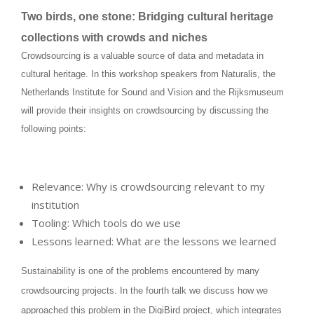
Two birds, one stone: Bridging cultural heritage
collections with crowds and niches
Crowdsourcing is a valuable source of data and metadata in
cultural heritage. In this workshop speakers from Naturalis, the
Netherlands Institute for Sound and Vision and the Rijksmuseum
will provide their insights on crowdsourcing by discussing the
following points:
Relevance: Why is crowdsourcing relevant to my
institution
Tooling: Which tools do we use
Lessons learned: What are the lessons we learned
Sustainability is one of the problems encountered by many
crowdsourcing projects. In the fourth talk we discuss how we
approached this problem in the DigiBird project, which integrates