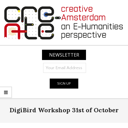
Skip
to
content
CREATIVE
AMSTERDAM:
NEWSLETTER
AN
E-
HUMANITIES
PERSPECTIVE
Primary
DigiBird Workshop 31st of October
Navigation
Menu