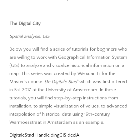
The Digital City
Spatial analysis: GIS
Below you will find a series of tutorials for beginners who
are willing to work with Geographical Information System
(GIS) to analyze and visualize historical information on a
map. This series was created by Weixuan Li for the
Master’s course ‘
De Digitale Stad’
which was first offered
in Fall 2017 at the University of Amsterdam. In these
tutorials, you will find step-by-step instructions from
installation, to simple visualization of values, to advanced
interpolation of historical data using 16th-century
Warmoesstraat in Amsterdam as an example.
DigitaleStad HandleidingGIS deelA