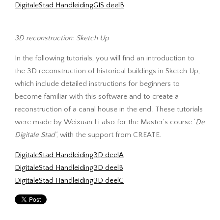
DigitaleStad HandleidingGIS deelB
3D reconstruction: Sketch Up
In the following tutorials, you will find an introduction to
the 3D reconstruction of historical buildings in Sketch Up,
which include detailed instructions for beginners to
become familiar with this software and to create a
reconstruction of a canal house in the end. These tutorials
were made by Weixuan Li also for the Master’s course ‘
De
Digitale Stad’
, with the support from CREATE.
DigitaleStad Handleiding3D deelA
DigitaleStad Handleiding3D deelB
DigitaleStad Handleiding3D deelC