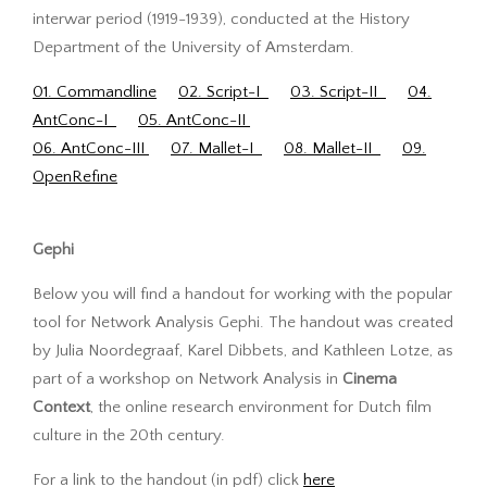
interwar period (1919-1939), conducted at the History
Department of the University of Amsterdam.
01. Commandline
02. Script-I
03. Script-II
04.
AntConc-I
05. AntConc-II
06. AntConc-III
07. Mallet-I
08. Mallet-II
09.
OpenRefine
Gephi
Below you will find a handout for working with the popular
tool for Network Analysis Gephi. The handout was created
by Julia Noordegraaf, Karel Dibbets, and Kathleen Lotze, as
part of a workshop on Network Analysis in
Cinema
Context
, the online research environment for Dutch film
culture in the 20th century.
For a link to the handout (in pdf) click
here