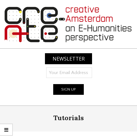
Skip
to
content
CREATIVE
AMSTERDAM:
NEWSLETTER
AN
E-
HUMANITIES
PERSPECTIVE
Primary
Tutorials
Navigation
Menu