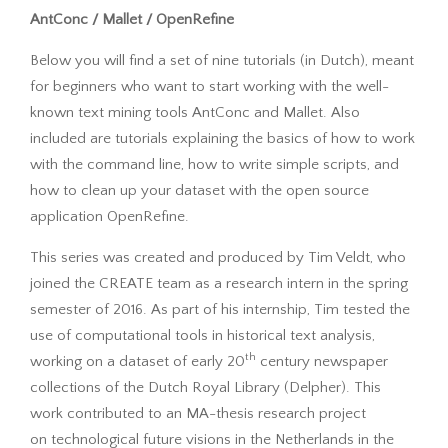
AntConc / Mallet / OpenRefine
Below you will find a set of nine tutorials (in Dutch), meant
for beginners who want to start working with the well-
known text mining tools AntConc and Mallet. Also
included are tutorials explaining the basics of how to work
with the command line, how to write simple scripts, and
how to clean up your dataset with the open source
application OpenRefine.
This series was created and produced by Tim Veldt, who
joined the CREATE team as a research intern in the spring
semester of 2016. As part of his internship, Tim tested the
use of computational tools in historical text analysis,
th
working on a dataset of early 20
century newspaper
collections of the Dutch Royal Library (Delpher). This
work contributed to an MA-thesis research project
on technological future visions in the Netherlands in the