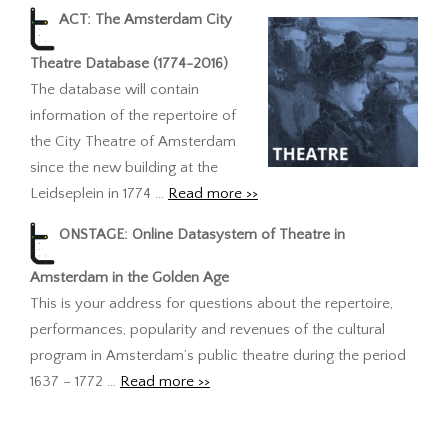
ACT: The Amsterdam City
Theatre Database (1774-2016)
The database will contain
information of the repertoire of
the City Theatre of Amsterdam
since the new building at the
Leidseplein in 1774 …
Read more >>
ONSTAGE: Online Datasystem of Theatre in
Amsterdam in the Golden Age
This is your address for questions about the repertoire,
performances, popularity and revenues of the cultural
program in Amsterdam’s public theatre during the period
1637 – 1772 …
Read more >>