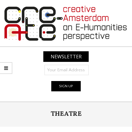
Skip
to
content
CREATIVE
AMSTERDAM:
NEWSLETTER
AN
E-
HUMANITIES
PERSPECTIVE
Primary
THEATRE
Navigation
Menu