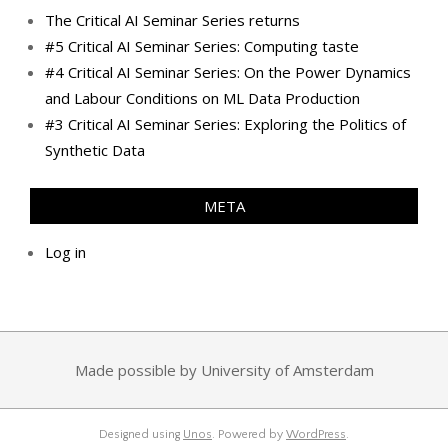
The Critical AI Seminar Series returns
#5 Critical AI Seminar Series: Computing taste
#4 Critical AI Seminar Series: On the Power Dynamics
and Labour Conditions on ML Data Production
#3 Critical AI Seminar Series: Exploring the Politics of
Synthetic Data
META
Log in
Made possible by University of Amsterdam
Designed using
Unos
. Powered by
WordPress
.