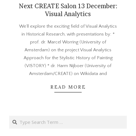
Next CREATE Salon 13 December:
Visual Analytics
2016-
We’ll explore the exciting field of Visual Analytics
11-
in Historical Research, with presentations by: *
29
prof. dr. Marcel Worring (University of
Amsterdam) on the project Visual Analytics
Approach for the Stylistic History of Painting
(VISTORY) * dr. Harm Nijboer (University of
Amsterdam/CREATE) on Wikidata and
READ MORE
Search