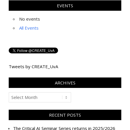
EVENTS
No events
All Events
Tweets by CREATE_UvA
ARCHIVES
Archives
RECENT POSTS
The Critical AI Seminar Series returns in 2025/2026