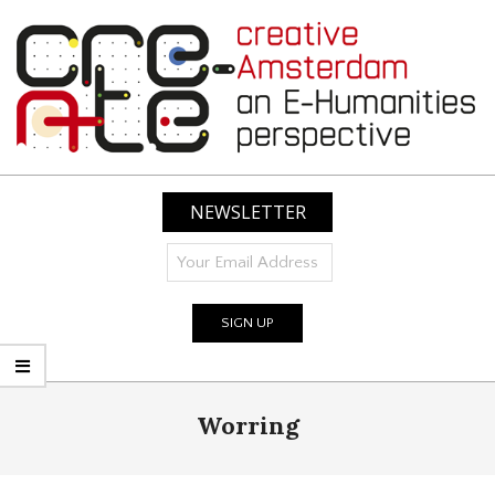
Skip
to
content
CREATIVE
AMSTERDAM:
NEWSLETTER
AN
E-
HUMANITIES
PERSPECTIVE
Primary
Worring
Navigation
Menu