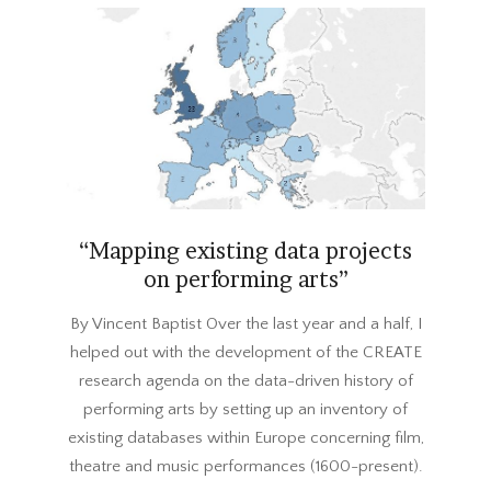
“Mapping existing data projects
on performing arts”
2018-
By Vincent Baptist Over the last year and a half, I
02-
helped out with the development of the CREATE
21
research agenda on the data-driven history of
performing arts by setting up an inventory of
existing databases within Europe concerning film,
theatre and music performances (1600-present).