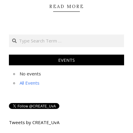
READ MORE
Search
EVENTS
No events
All Events
Tweets by CREATE_UvA