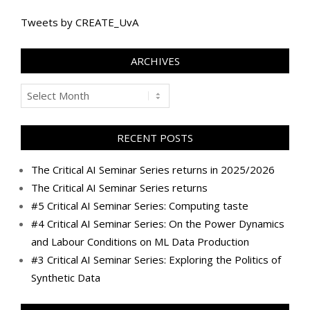
Tweets by CREATE_UvA
ARCHIVES
Archives
RECENT POSTS
The Critical AI Seminar Series returns in 2025/2026
The Critical AI Seminar Series returns
#5 Critical AI Seminar Series: Computing taste
#4 Critical AI Seminar Series: On the Power Dynamics
and Labour Conditions on ML Data Production
#3 Critical AI Seminar Series: Exploring the Politics of
Synthetic Data