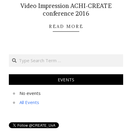
Video Impression ACHI-CREATE
conference 2016
2016-
READ MORE
11-
23
Search
EVENTS
No events
All Events