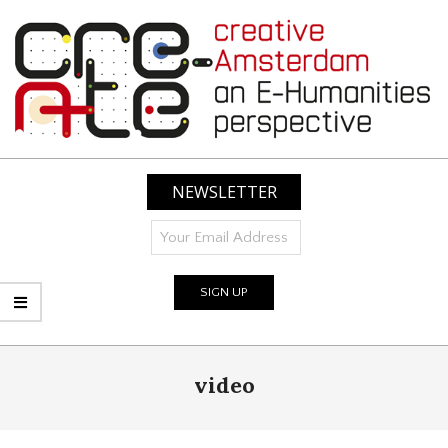
Skip
to
content
CREATIVE
AMSTERDAM:
NEWSLETTER
AN
E-
HUMANITIES
PERSPECTIVE
Primary
video
Navigation
Menu