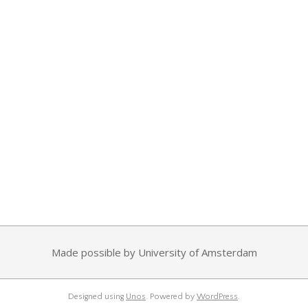
Made possible by University of Amsterdam
Designed using
Unos
. Powered by
WordPress
.