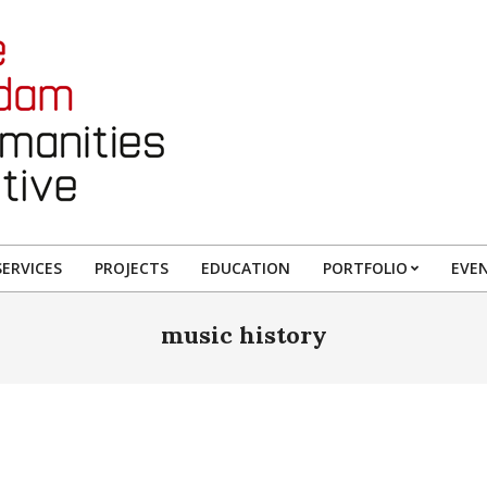
ERVICES
PROJECTS
EDUCATION
PORTFOLIO
EVE
music history