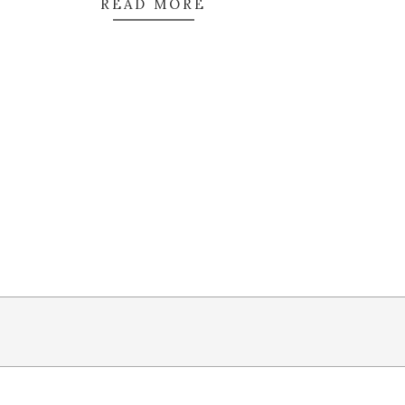
READ MORE