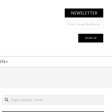
NEWSLETTER
NTS
Search