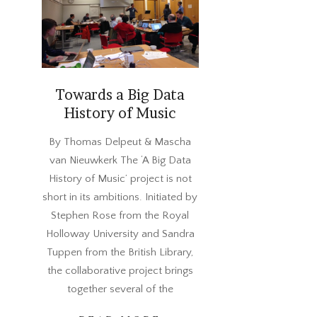
Towards a Big Data
History of Music
2015-
By Thomas Delpeut & Mascha
05-
van Nieuwkerk The ‘A Big Data
27
History of Music’ project is not
short in its ambitions. Initiated by
Stephen Rose from the Royal
Holloway University and Sandra
Tuppen from the British Library,
the collaborative project brings
together several of the