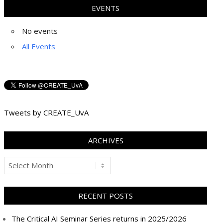
EVENTS
No events
All Events
Tweets by CREATE_UvA
ARCHIVES
Archives
RECENT POSTS
The Critical AI Seminar Series returns in 2025/2026