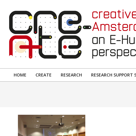
Skip
to
content
CREATIVE
AMSTERDAM:
HOME
CREATE
RESEARCH
RESEARCH SUPPORT S
Primary
AN
Navigation
E-
Menu
HUMANITIES
PERSPECTIVE