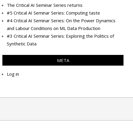
The Critical AI Seminar Series returns
#5 Critical AI Seminar Series: Computing taste
#4 Critical AI Seminar Series: On the Power Dynamics
and Labour Conditions on ML Data Production
#3 Critical AI Seminar Series: Exploring the Politics of
Synthetic Data
META
Log in