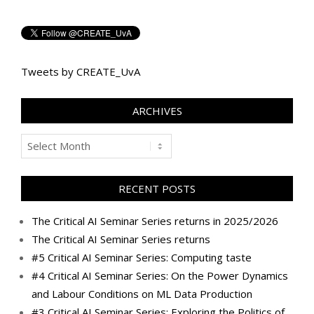
Tweets by CREATE_UvA
ARCHIVES
Archives
RECENT POSTS
The Critical AI Seminar Series returns in 2025/2026
The Critical AI Seminar Series returns
#5 Critical AI Seminar Series: Computing taste
#4 Critical AI Seminar Series: On the Power Dynamics
and Labour Conditions on ML Data Production
#3 Critical AI Seminar Series: Exploring the Politics of