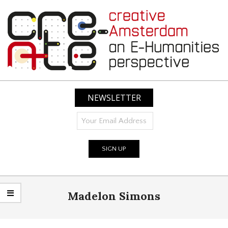
Skip
to
content
CREATIVE
AMSTERDAM:
NEWSLETTER
AN
E-
HUMANITIES
PERSPECTIVE
Primary
Madelon Simons
Navigation
Menu