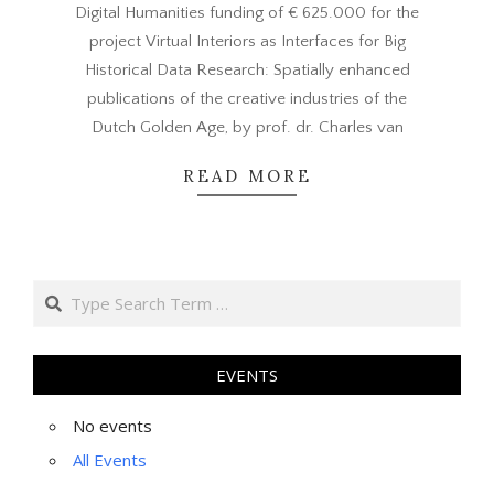
Digital Humanities funding of € 625.000 for the
project Virtual Interiors as Interfaces for Big
Historical Data Research: Spatially enhanced
publications of the creative industries of the
Dutch Golden Age, by prof. dr. Charles van
READ MORE
Search
EVENTS
No events
All Events