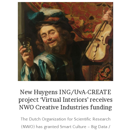
New Huygens ING/UvA-CREATE
project ‘Virtual Interiors’ receives
NWO Creative Industries funding
2017-
The Dutch Organization for Scientific Research
12-
(NWO) has granted Smart Culture – Big Data /
20