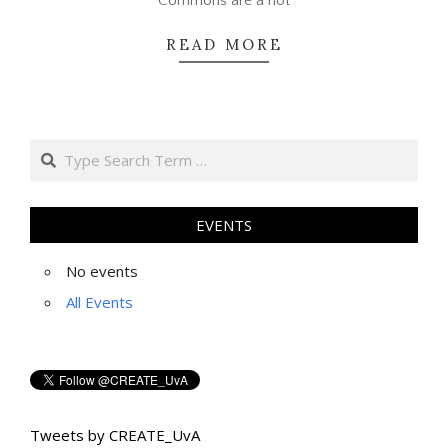
Commons are a hot
READ MORE
Search
EVENTS
No events
All Events
Tweets by CREATE_UvA