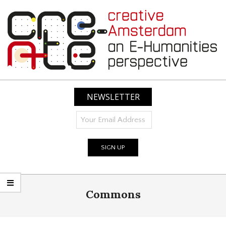
Skip
to
content
CREATIVE
AMSTERDAM:
NEWSLETTER
AN
E-
HUMANITIES
PERSPECTIVE
Primary
Commons
Navigation
Menu