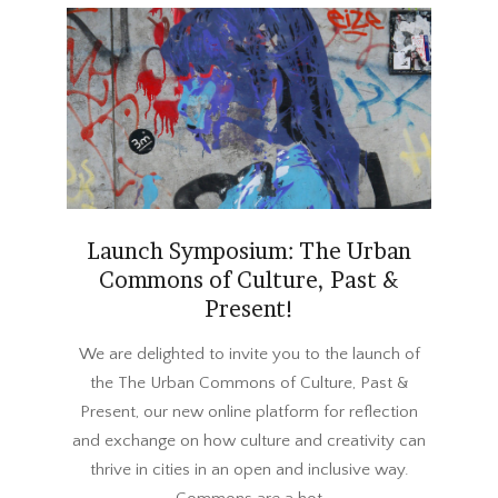
Launch Symposium: The Urban
Commons of Culture, Past &
Present!
2018-
We are delighted to invite you to the launch of
03-
the The Urban Commons of Culture, Past &
23
Present, our new online platform for reflection
and exchange on how culture and creativity can
thrive in cities in an open and inclusive way.