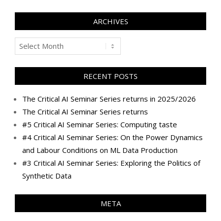
ARCHIVES
Archives
RECENT POSTS
The Critical AI Seminar Series returns in 2025/2026
The Critical AI Seminar Series returns
#5 Critical AI Seminar Series: Computing taste
#4 Critical AI Seminar Series: On the Power Dynamics
and Labour Conditions on ML Data Production
#3 Critical AI Seminar Series: Exploring the Politics of
Synthetic Data
META