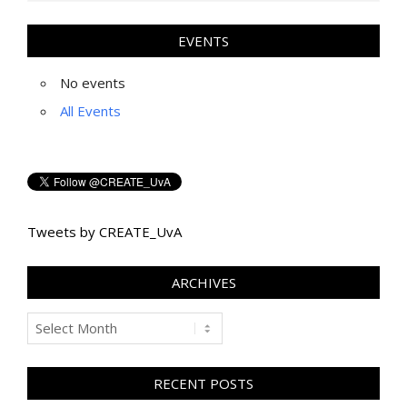
EVENTS
No events
All Events
Tweets by CREATE_UvA
ARCHIVES
Archives
RECENT POSTS