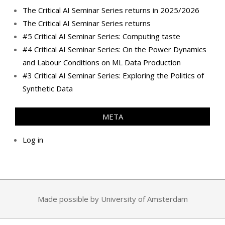
The Critical AI Seminar Series returns in 2025/2026
The Critical AI Seminar Series returns
#5 Critical AI Seminar Series: Computing taste
#4 Critical AI Seminar Series: On the Power Dynamics
and Labour Conditions on ML Data Production
#3 Critical AI Seminar Series: Exploring the Politics of
Synthetic Data
META
Log in
Made possible by University of Amsterdam