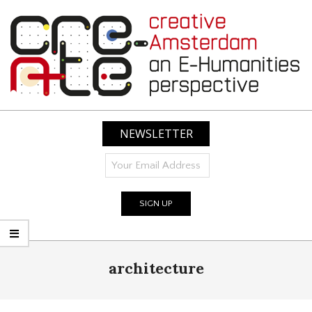
Skip
to
content
CREATIVE
AMSTERDAM:
NEWSLETTER
AN
E-
HUMANITIES
PERSPECTIVE
Primary
architecture
Navigation
Menu