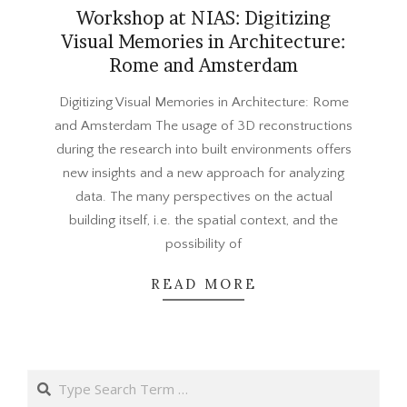
Workshop at NIAS: Digitizing
Visual Memories in Architecture:
Rome and Amsterdam
2015-
Digitizing Visual Memories in Architecture: Rome
05-
and Amsterdam The usage of 3D reconstructions
08
during the research into built environments offers
new insights and a new approach for analyzing
data. The many perspectives on the actual
building itself, i.e. the spatial context, and the
possibility of
READ MORE
Search