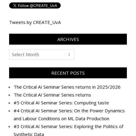
Tweets by CREATE_UvA
ARCHIVES
Archives
RECENT POSTS
The Critical AI Seminar Series returns in 2025/2026
The Critical AI Seminar Series returns
#5 Critical AI Seminar Series: Computing taste
#4 Critical AI Seminar Series: On the Power Dynamics
and Labour Conditions on ML Data Production
#3 Critical AI Seminar Series: Exploring the Politics of
Synthetic Data