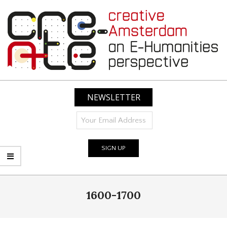
Skip
to
content
CREATIVE
AMSTERDAM:
NEWSLETTER
AN
E-
HUMANITIES
PERSPECTIVE
Primary
1600-1700
Navigation
Menu