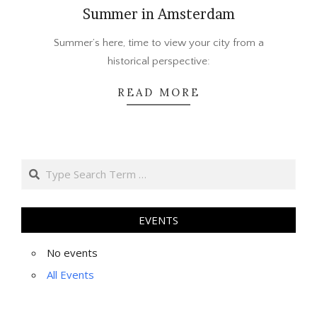
Summer in Amsterdam
2015-
Summer’s here, time to view your city from a
08-
historical perspective:
05
READ MORE
Search
EVENTS
No events
All Events