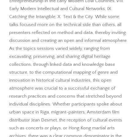
Entrepreneurship in the Early Modern Low Countries; VIII.
Early Modern Intellectual and Cultural Networks; IX.
Catching the Intangible; X. Text & the City. While some
talks focused more on the technical side than others, all
presenters reflected on method and data, thereby inviting
discussion and creating an open and informal atmosphere.
As the topics sessions varied widely, ranging from
excavating, preserving, and sharing digital heritage
collections, through linked data and knowledge base
structure, to the computational mapping of genre and
innovation in historical cultural industries, this open
atmosphere was crucial to a successful exchange of
research practices and concerns that stretched beyond
individual disciplines. Whether participants spoke about
urban space in Riga, migrant-painters, Amsterdam film
distributor Jean Desmet, the reception of cultural events
such as concerts or plays, or Hong Kong martial arts
archives, there was a clear common denominator in the