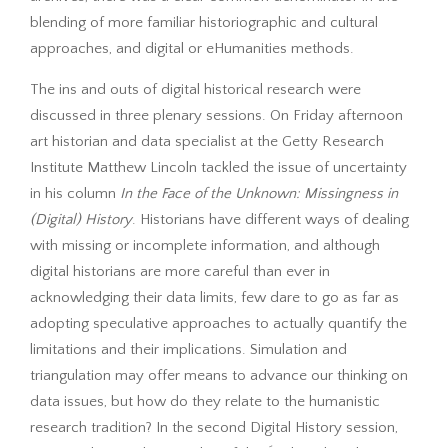
blending of more familiar historiographic and cultural
approaches, and digital or eHumanities methods.
The ins and outs of digital historical research were
discussed in three plenary sessions. On Friday afternoon
art historian and data specialist at the Getty Research
Institute Matthew Lincoln tackled the issue of uncertainty
in his column
In the Face of the Unknown: Missingness in
(Digital) History
. Historians have different ways of dealing
with missing or incomplete information, and although
digital historians are more careful than ever in
acknowledging their data limits, few dare to go as far as
adopting speculative approaches to actually quantify the
limitations and their implications. Simulation and
triangulation may offer means to advance our thinking on
data issues, but how do they relate to the humanistic
research tradition? In the second Digital History session,