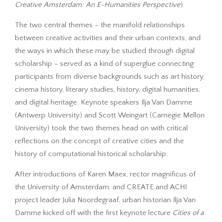
Creative Amsterdam: An E-Humanities Perspective
).
The two central themes – the manifold relationships
between creative activities and their urban contexts, and
the ways in which these may be studied through digital
scholarship – served as a kind of superglue connecting
participants from diverse backgrounds such as art history,
cinema history, literary studies, history, digital humanities,
and digital heritage. Keynote speakers Ilja Van Damme
(Antwerp University) and Scott Weingart (Carnegie Mellon
University) took the two themes head on with critical
reflections on the concept of creative cities and the
history of computational historical scholarship.
After introductions of Karen Maex, rector magnificus of
the University of Amsterdam, and CREATE and ACHI
project leader Julia Noordegraaf, urban historian Ilja Van
Damme kicked off with the first keynote lecture
Cities of a