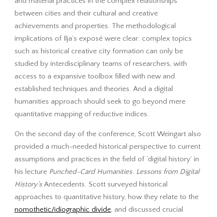
and material practices in the complex relationships
between cities and their cultural and creative
achievements and properties. The methodological
implications of Ilja’s exposé were clear: complex topics
such as historical creative city formation can only be
studied by interdisciplinary teams of researchers, with
access to a expansive toolbox filled with new and
established techniques and theories. And a digital
humanities approach should seek to go beyond mere
quantitative mapping of reductive indices.
On the second day of the conference, Scott Weingart also
provided a much-needed historical perspective to current
assumptions and practices in the field of ‘digital history’ in
his lecture
Punched-Card Humanities. Lessons from Digital
History’s
Antecedents. Scott surveyed historical
approaches to quantitative history, how they relate to the
nomothetic/idiographic divide
, and discussed crucial