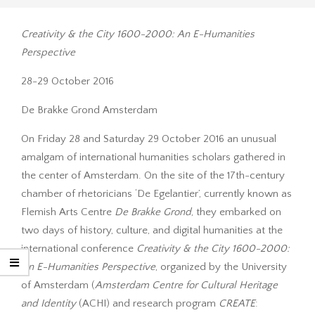
Creativity & the City 1600-2000: An E-Humanities
Perspective
28-29 October 2016
De Brakke Grond Amsterdam
On Friday 28 and Saturday 29 October 2016 an unusual
amalgam of international humanities scholars gathered in
the center of Amsterdam. On the site of the 17th-century
chamber of rhetoricians ‘De Egelantier’, currently known as
Flemish Arts Centre
De Brakke Grond
, they embarked on
two days of history, culture, and digital humanities at the
international conference
Creativity & the City 1600-2000:
An E-Humanities Perspective
, organized by the University
of Amsterdam (
Amsterdam Centre for Cultural Heritage
and Identity
(ACHI) and research program
CREATE
: