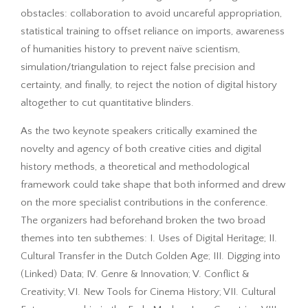
obstacles: collaboration to avoid uncareful appropriation,
statistical training to offset reliance on imports, awareness
of humanities history to prevent naïve scientism,
simulation/triangulation to reject false precision and
certainty, and finally, to reject the notion of digital history
altogether to cut quantitative blinders.
As the two keynote speakers critically examined the
novelty and agency of both creative cities and digital
history methods, a theoretical and methodological
framework could take shape that both informed and drew
on the more specialist contributions in the conference.
The organizers had beforehand broken the two broad
themes into ten subthemes: I. Uses of Digital Heritage; II.
Cultural Transfer in the Dutch Golden Age; III. Digging into
(Linked) Data; IV. Genre & Innovation; V. Conflict &
Creativity; VI. New Tools for Cinema History; VII. Cultural