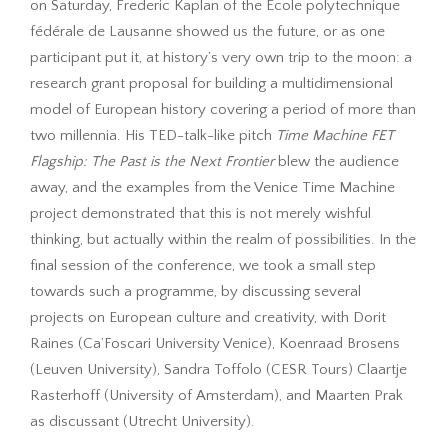
on Saturday, Frederic Kaplan of the École polytechnique
fédérale de Lausanne showed us the future, or as one
participant put it, at history’s very own trip to the moon: a
research grant proposal for building a multidimensional
model of European history covering a period of more than
two millennia. His TED-talk-like pitch
Time Machine FET
Flagship: The Past is the Next Frontier
blew the audience
away, and the examples from the Venice Time Machine
project demonstrated that this is not merely wishful
thinking, but actually within the realm of possibilities. In the
final session of the conference, we took a small step
towards such a programme, by discussing several
projects on European culture and creativity, with Dorit
Raines (Ca’Foscari University Venice), Koenraad Brosens
(Leuven University), Sandra Toffolo (CESR Tours) Claartje
Rasterhoff (University of Amsterdam), and Maarten Prak
as discussant (Utrecht University).