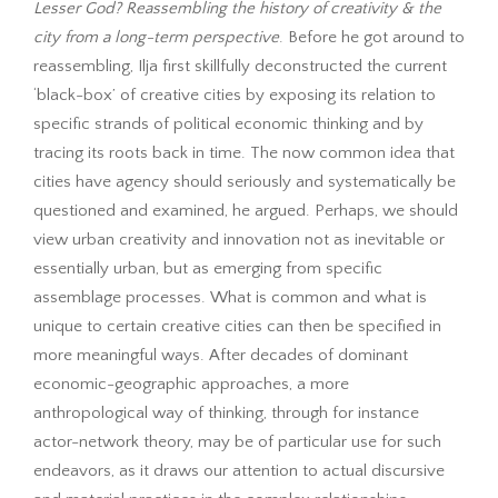
Lesser God?
Reassembling the history of creativity & the
city from a long-term perspective
. Before he got around to
reassembling, Ilja first skillfully deconstructed the current
‘black-box’ of creative cities by exposing its relation to
specific strands of political economic thinking and by
tracing its roots back in time. The now common idea that
cities have agency should seriously and systematically be
questioned and examined, he argued. Perhaps, we should
view urban creativity and innovation not as inevitable or
essentially urban, but as emerging from specific
assemblage processes. What is common and what is
unique to certain creative cities can then be specified in
more meaningful ways. After decades of dominant
economic-geographic approaches, a more
anthropological way of thinking, through for instance
actor-network theory, may be of particular use for such
endeavors, as it draws our attention to actual discursive