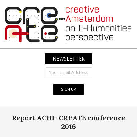
Skip
to
content
CREATIVE
AMSTERDAM:
NEWSLETTER
AN
E-
HUMANITIES
PERSPECTIVE
Primary
Report ACHI- CREATE conference
Navigation
Menu
2016