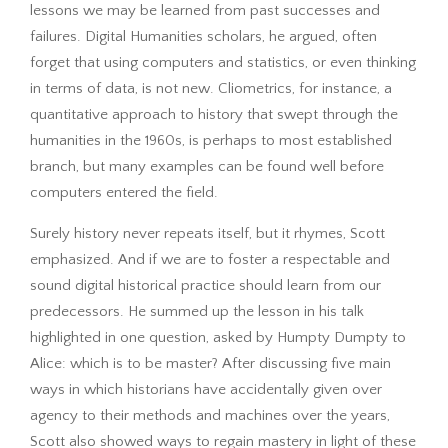
lessons we may be learned from past successes and
failures. Digital Humanities scholars, he argued, often
forget that using computers and statistics, or even thinking
in terms of data, is not new. Cliometrics, for instance, a
quantitative approach to history that swept through the
humanities in the 1960s, is perhaps to most established
branch, but many examples can be found well before
computers entered the field.
Surely history never repeats itself, but it rhymes, Scott
emphasized. And if we are to foster a respectable and
sound digital historical practice should learn from our
predecessors. He summed up the lesson in his talk
highlighted in one question, asked by Humpty Dumpty to
Alice: which is to be master? After discussing five main
ways in which historians have accidentally given over
agency to their methods and machines over the years,
Scott also showed ways to regain mastery in light of these