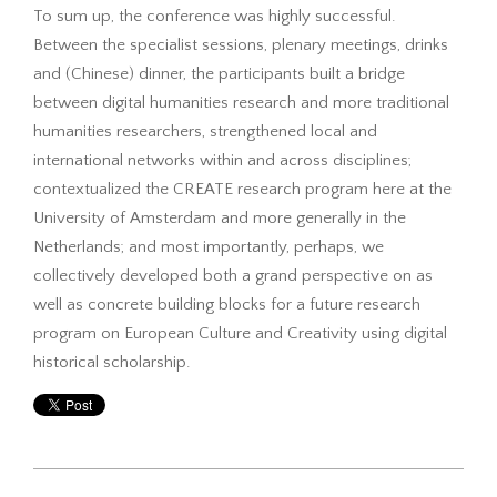
To sum up, the conference was highly successful.
Between the specialist sessions, plenary meetings, drinks
and (Chinese) dinner, the participants built a bridge
between digital humanities research and more traditional
humanities researchers, strengthened local and
international networks within and across disciplines;
contextualized the CREATE research program here at the
University of Amsterdam and more generally in the
Netherlands; and most importantly, perhaps, we
collectively developed both a grand perspective on as
well as concrete building blocks for a future research
program on European Culture and Creativity using digital
historical scholarship.
2016-