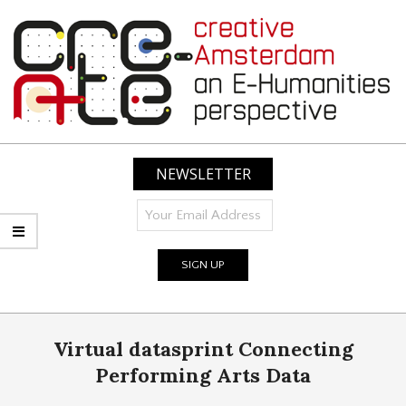
Skip
to
content
CREATIVE
AMSTERDAM:
NEWSLETTER
AN
E-
HUMANITIES
PERSPECTIVE
Primary
Virtual datasprint Connecting
Navigation
Menu
Performing Arts Data