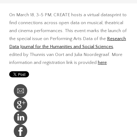
On March 18, 3-5 PM, CREATE hosts a virtual datasprint to
find connections across open data on musical, theatrical
and cinema performances. This event marks the launch of
the special issue on Performing Arts Data of the
Research
Data Journal for the Humanities and Social Sciences
,
edited by Thunnis van Oort and Julia Noordegraaf. More
information and registration link is provided
here
.