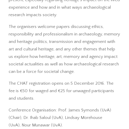
experience and how and in what ways archaeological
research impacts society.
The organisers welcome papers discussing ethics,
responsibility and professionalism in archaeology, memory
and heritage politics, transmission and engagement with
art and cultural heritage, and any other themes that help
us explore how heritage, art, memory and agency impact
societal actualities as well as how archaeological research
can be a force for societal change.
The CHAT registration opens on 5 December 2016. The
fee is €50 for waged and €25 for unwaged participants
and students.
Conference Organisation: Prof. James Symonds (UvA)
(Chair), Dr. Ihab Saloul (UvA), Lindsay Morehouse
(UvA), Nour Munawar (UvA).