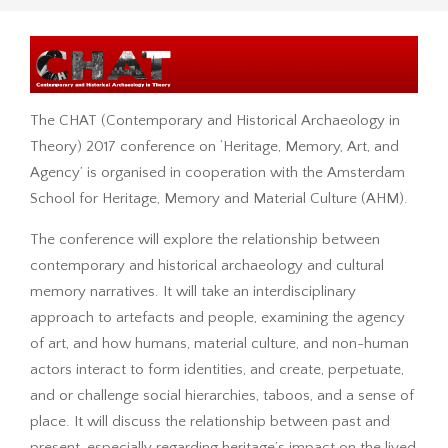
The CHAT (Contemporary and Historical Archaeology in
Theory) 2017 conference on ‘Heritage, Memory, Art, and
Agency’ is organised in cooperation with the Amsterdam
School for Heritage, Memory and Material Culture (AHM).
The conference will explore the relationship between
contemporary and historical archaeology and cultural
memory narratives. It will take an interdisciplinary
approach to artefacts and people, examining the agency
of art, and how humans, material culture, and non-human
actors interact to form identities, and create, perpetuate,
and or challenge social hierarchies, taboos, and a sense of
place. It will discuss the relationship between past and
present, especially regarding heritage’s impact on the lived