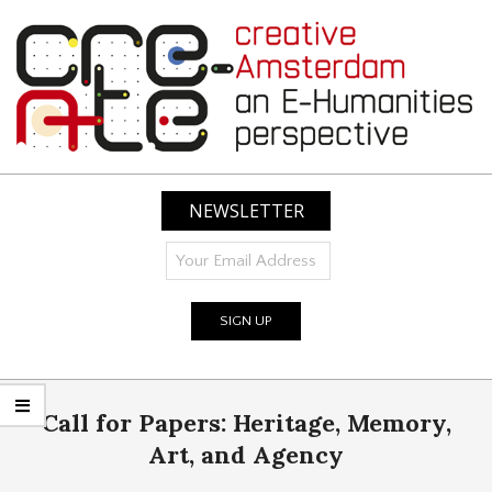
Skip
to
content
CREATIVE
AMSTERDAM:
NEWSLETTER
AN
E-
HUMANITIES
PERSPECTIVE
Primary
Call for Papers: Heritage, Memory,
Navigation
Menu
Art, and Agency