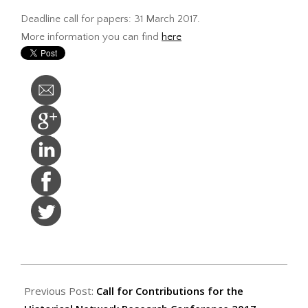
Deadline call for papers: 31 March 2017.
More information you can find
here
2017-
01-
Previous Post:
Call for Contributions for the