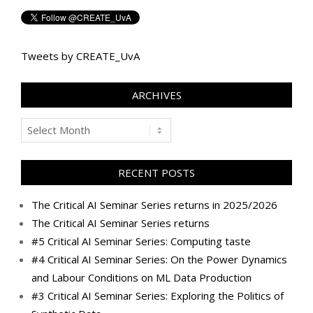
Tweets by CREATE_UvA
ARCHIVES
Archives
RECENT POSTS
The Critical AI Seminar Series returns in 2025/2026
The Critical AI Seminar Series returns
#5 Critical AI Seminar Series: Computing taste
#4 Critical AI Seminar Series: On the Power Dynamics
and Labour Conditions on ML Data Production
#3 Critical AI Seminar Series: Exploring the Politics of