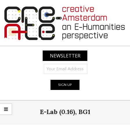
Skip
to
content
CREATIVE
AMSTERDAM:
NEWSLETTER
AN
E-
HUMANITIES
PERSPECTIVE
Primary
E-Lab (0.16), BG1
Navigation
Menu