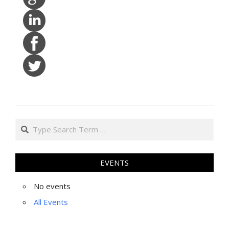
2022-
Search
07-
19
EVENTS
No events
All Events