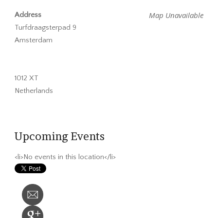
Map Unavailable
Address
Turfdraagsterpad 9
Amsterdam
1012 XT
Netherlands
Upcoming Events
<li>No events in this location</li>