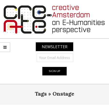
Skip
to
content
CREATIVE
AMSTERDAM:
NEWSLETTER
AN
E-
HUMANITIES
PERSPECTIVE
Primary
Tags »
Onstage
Navigation
Menu