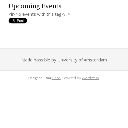
Upcoming Events
<li>No events with this tag</li>
2014-
08-
30
Made possible by University of Amsterdam
Designed using
Unos
. Powered by
WordPress
.