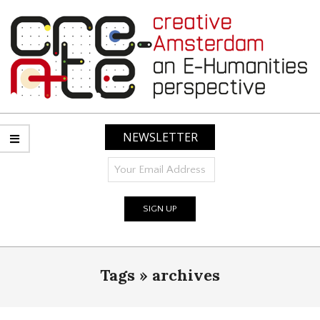
Skip
to
content
CREATIVE
AMSTERDAM:
NEWSLETTER
AN
E-
HUMANITIES
PERSPECTIVE
Primary
Tags »
archives
Navigation
Menu