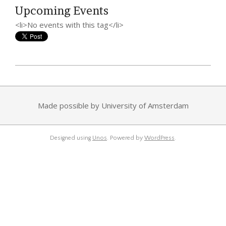
Upcoming Events
<li>No events with this tag</li>
2014-
08-
30
Made possible by University of Amsterdam
Designed using
Unos
. Powered by
WordPress
.