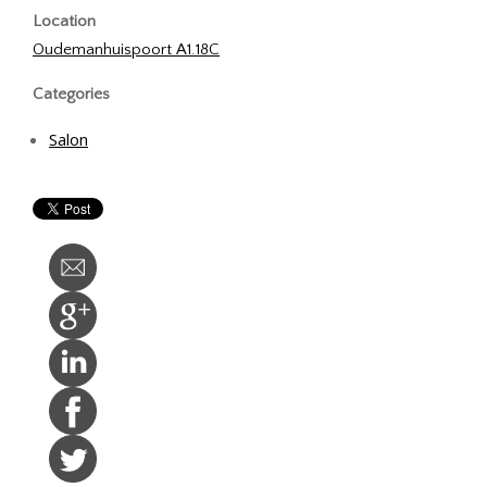
Location
Oudemanhuispoort A1.18C
Categories
Salon