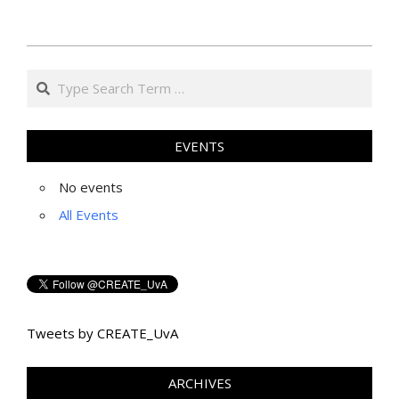
2014-
Search
10-
02
EVENTS
No events
All Events
Tweets by CREATE_UvA
ARCHIVES