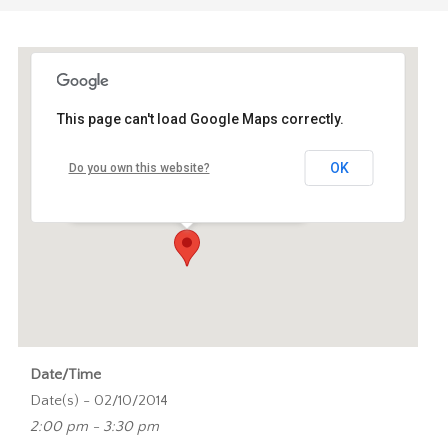
This page can't load Google Maps correctly.
Oudemanhuispoort A1.18C
OK
Do you own this website?
Oudemanhuispoort 4-6 - Amsterdam
Events
Date/Time
Date(s) - 02/10/2014
2:00 pm - 3:30 pm