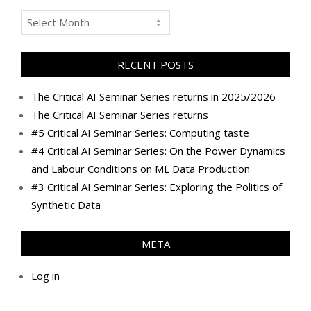
Archives
RECENT POSTS
The Critical AI Seminar Series returns in 2025/2026
The Critical AI Seminar Series returns
#5 Critical AI Seminar Series: Computing taste
#4 Critical AI Seminar Series: On the Power Dynamics
and Labour Conditions on ML Data Production
#3 Critical AI Seminar Series: Exploring the Politics of
Synthetic Data
META
Log in