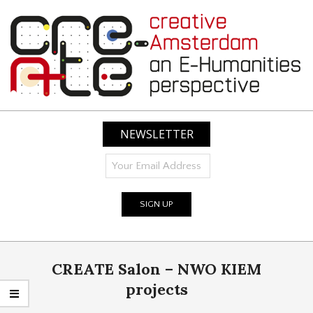
Skip
to
content
CREATIVE
AMSTERDAM:
NEWSLETTER
AN
E-
HUMANITIES
PERSPECTIVE
Primary
CREATE Salon – NWO KIEM
Navigation
Menu
projects