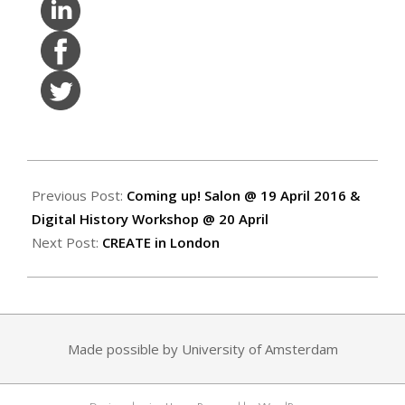
2016-
04-
Previous Post:
Coming up! Salon @ 19 April 2016 &
08
Digital History Workshop @ 20 April
Next Post:
CREATE in London
Made possible by University of Amsterdam