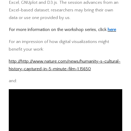
Excel, GNUplot and D3.js. The session advances from an
Excel-based dataset; researchers may bring their own
data or use one provided by us.
For more information on the workshop series, click
here
For an impression of how digital visualizations might
benefit your work:
http://http://www.nature.com/news/humanity-s-cultural-
history-captured-in-5-minute-film-1.15650
and: