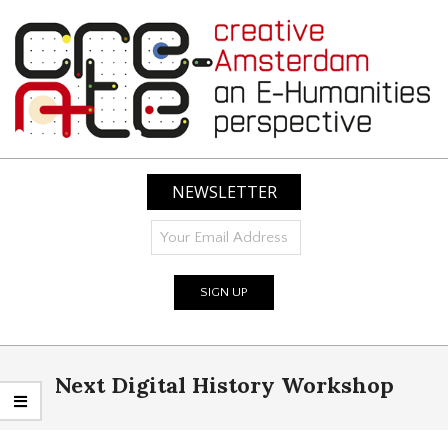
Skip
to
content
CREATIVE
AMSTERDAM:
NEWSLETTER
AN
E-
HUMANITIES
PERSPECTIVE
Primary
Next Digital History Workshop
Navigation
Menu