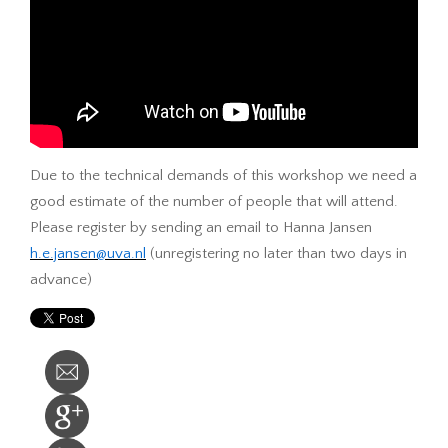
Due to the technical demands of this workshop we need a
good estimate of the number of people that will attend.
Please register by sending an email to Hanna Jansen
h.e.jansen@uva.nl
(unregistering no later than two days in
advance)