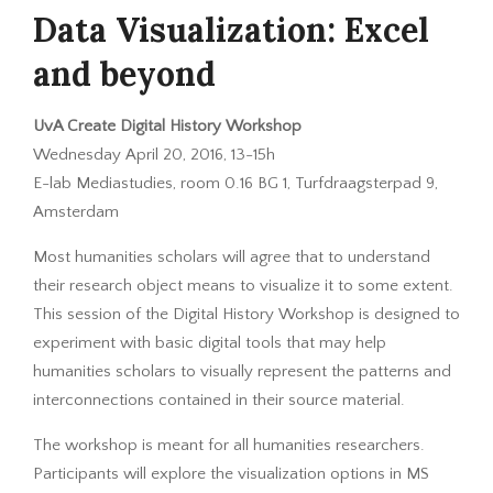
Data Visualization: Excel
and beyond
UvA Create Digital History Workshop
Wednesday April 20, 2016, 13-15h
E-lab Mediastudies, room 0.16 BG 1, Turfdraagsterpad 9,
Amsterdam
Most humanities scholars will agree that to understand
their research object means to visualize it to some extent.
This session of the Digital History Workshop is designed to
experiment with basic digital tools that may help
humanities scholars to visually represent the patterns and
interconnections contained in their source material.
The workshop is meant for all humanities researchers.
Participants will explore the visualization options in MS