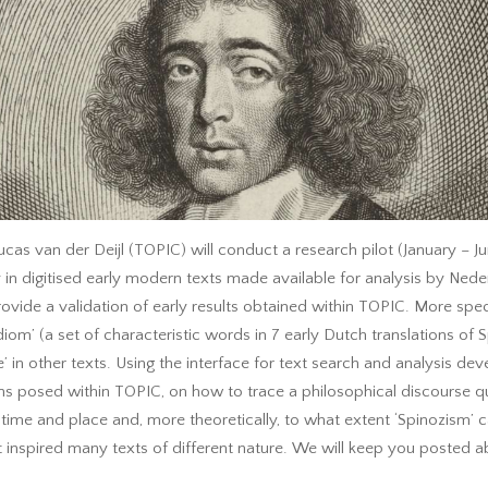
as van der Deijl (TOPIC) will conduct a research pilot (January – J
 in digitised early modern texts made available for analysis by Neder
ide a validation of early results obtained within TOPIC. More specifi
diom’ (a set of characteristic words in 7 early Dutch translations of
se’ in other texts. Using the interface for text search and analysis de
ns posed within TOPIC, on how to trace a philosophical discourse q
lar time and place and, more theoretically, to what extent ‘Spinozism
inspired many texts of different nature. We will keep you posted ab