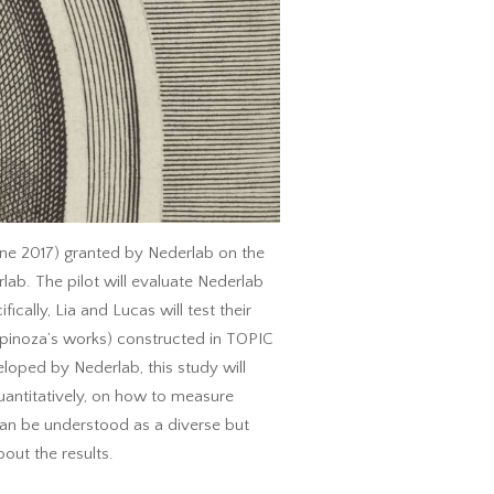
une 2017) granted by Nederlab on the
lab. The pilot will evaluate Nederlab
cally, Lia and Lucas will test their
 Spinoza’s works) constructed in TOPIC
veloped by Nederlab, this study will
uantitatively, on how to measure
’ can be understood as a diverse but
out the results.