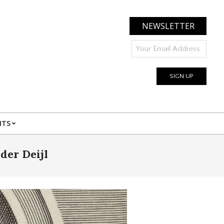
NEWSLETTER
NTS
der Deijl