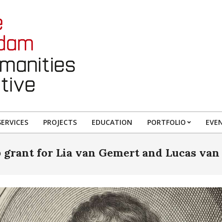
ERVICES
PROJECTS
EDUCATION
PORTFOLIO
EVE
 grant for Lia van Gemert and Lucas van 