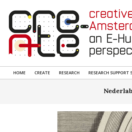
Skip
to
content
CREATIVE
AMSTERDAM:
HOME
CREATE
RESEARCH
RESEARCH SUPPORT S
Primary
AN
Navigation
Nederlab
E-
Menu
HUMANITIES
PERSPECTIVE