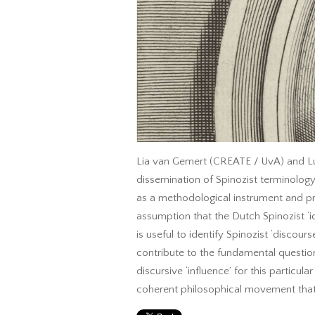
Lia van Gemert (CREATE / UvA) and Luc
dissemination of Spinozist terminology
as a methodological instrument and prov
assumption that the Dutch Spinozist ‘i
is useful to identify Spinozist ‘discour
contribute to the fundamental questio
discursive ‘influence’ for this particu
coherent philosophical movement that 