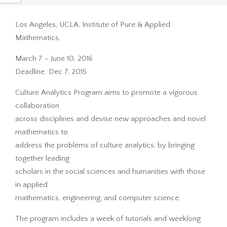
Los Angeles, UCLA, Institute of Pure & Applied
Mathematics,
March 7 – June 10, 2016
Deadline: Dec 7, 2015
Culture Analytics Program aims to promote a vigorous
collaboration
across disciplines and devise new approaches and novel
mathematics to
address the problems of culture analytics, by bringing
together leading
scholars in the social sciences and humanities with those
in applied
mathematics, engineering, and computer science.
The program includes a week of tutorials and weeklong