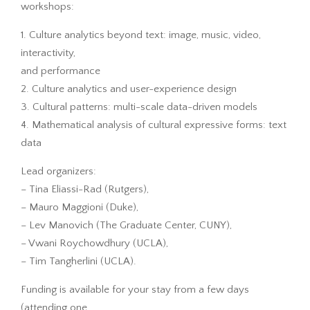
workshops:
1. Culture analytics beyond text: image, music, video,
interactivity,
and performance
2. Culture analytics and user-experience design
3. Cultural patterns: multi-scale data-driven models
4. Mathematical analysis of cultural expressive forms: text
data
Lead organizers:
– Tina Eliassi-Rad (Rutgers),
– Mauro Maggioni (Duke),
– Lev Manovich (The Graduate Center, CUNY),
– Vwani Roychowdhury (UCLA),
– Tim Tangherlini (UCLA).
Funding is available for your stay from a few days
(attending one