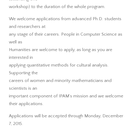
workshop) to the duration of the whole program.
We welcome applications from advanced Ph.D. students
and researchers at
any stage of their careers. People in Computer Science as
well as
Humanities are welcome to apply, as long as you are
interested in
applying quantitative methods for cultural analysis.
Supporting the
careers of women and minority mathematicians and
scientists is an
important component of IPAM’s mission and we welcome
their applications.
Applications will be accepted through Monday, December
7, 2015.