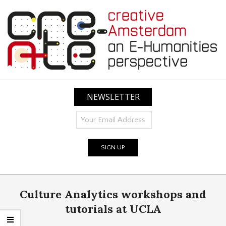
Skip
to
content
CREATIVE
AMSTERDAM:
NEWSLETTER
AN
E-
HUMANITIES
PERSPECTIVE
Primary
Culture Analytics workshops and
Navigation
Menu
tutorials at UCLA