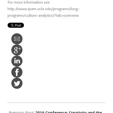
For more information see
http://www.ipam.ucla.edu/programs/long-
programs/culture-analytics/?tab=overview
2015-
07-
Previous Post:
2016 Conference: Creativity and the