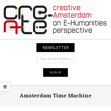
Skip
to
content
CREATIVE
AMSTERDAM:
NEWSLETTER
AN
E-
HUMANITIES
PERSPECTIVE
Primary
Amsterdam Time Machine
Navigation
Menu