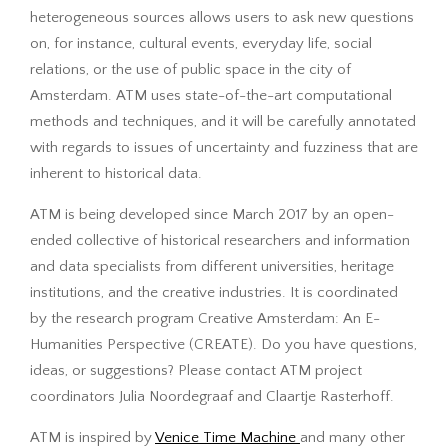
heterogeneous sources allows users to ask new questions
on, for instance, cultural events, everyday life, social
relations, or the use of public space in the city of
Amsterdam. ATM uses state-of-the-art computational
methods and techniques, and it will be carefully annotated
with regards to issues of uncertainty and fuzziness that are
inherent to historical data.
ATM is being developed since March 2017 by an open-
ended collective of historical researchers and information
and data specialists from different universities, heritage
institutions, and the creative industries. It is coordinated
by the research program Creative Amsterdam: An E-
Humanities Perspective (CREATE). Do you have questions,
ideas, or suggestions? Please contact ATM project
coordinators Julia Noordegraaf and Claartje Rasterhoff.
ATM is inspired by
Venice Time Machine
and many other