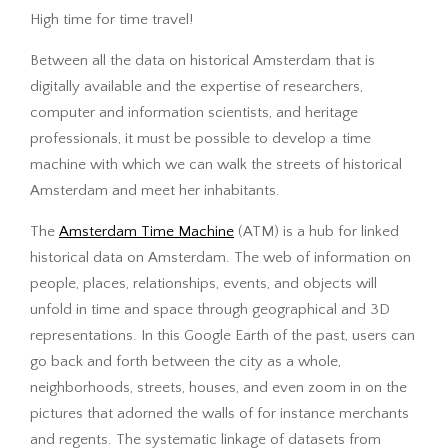
High time for time travel!
Between all the data on historical Amsterdam that is
digitally available and the expertise of researchers,
computer and information scientists, and heritage
professionals, it must be possible to develop a time
machine with which we can walk the streets of historical
Amsterdam and meet her inhabitants.
The
Amsterdam Time Machine
(ATM) is a hub for linked
historical data on Amsterdam. The web of information on
people, places, relationships, events, and objects will
unfold in time and space through geographical and 3D
representations. In this Google Earth of the past, users can
go back and forth between the city as a whole,
neighborhoods, streets, houses, and even zoom in on the
pictures that adorned the walls of for instance merchants
and regents. The systematic linkage of datasets from