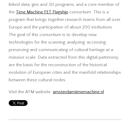
linked data, geo and 3D programs, and a core member of
the
Time Machine FET Flagship
consortium. This is a
program that brings together research teams from all over
Europe and the participation of about 200 institutions.
The goal of this consortium is to develop new
technologies for the scanning, analyzing, accessing,
preserving and communicating of cultural heritage at a
massive scale. Data extracted from this digital patrimony
are the basis for the reconstruction of the historical
evolution of European cities and the manifold relationships
between these cultural nodes.
Visit the ATM website:
amsterdamtimemachine.nl
.
2017-